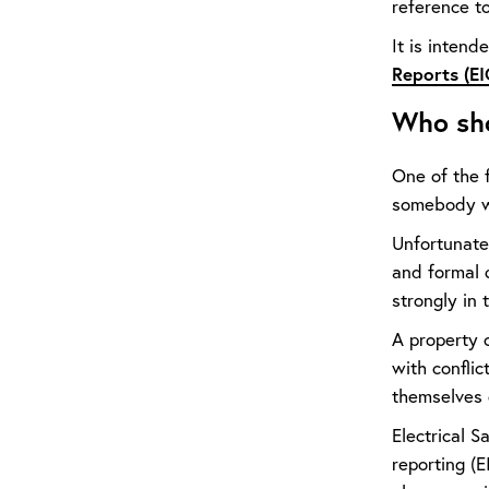
reference to
It is intend
Reports (EI
Who sho
One of the 
somebody who
Unfortunatel
and formal q
strongly in 
A property o
with conflic
themselves
Electrical 
reporting (E