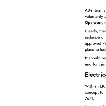
Attention i
voluntarily
Operator
, 
Clearly, the
inclusion o
approved Par
place to loo
It should be
and for carr
Electric
With an EICR
concept to m
7671.