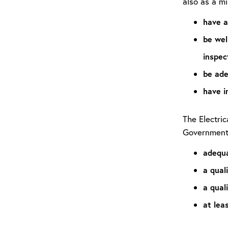
also as a m
have a
be wel
inspec
be ade
have i
The Electri
Governmen
adequa
a qual
a quali
at lea