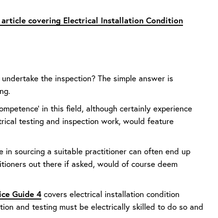
article covering Electrical Installation Condition
y undertake the inspection? The simple answer is
ng.
mpetence' in this field, although certainly experience
ctrical testing and inspection work, would feature
e in sourcing a suitable practitioner can often end up
titioners out there if asked, would of course deem
ice Guide 4
covers electrical installation condition
ion and testing must be electrically skilled to do so and