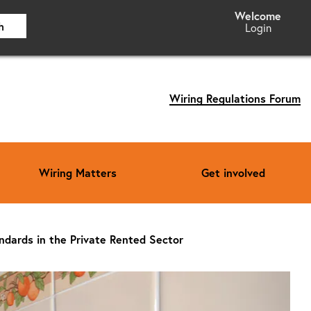
h
Login
Wiring Regulations Forum
Wiring Matters
Get involved
andards in the Private Rented Sector