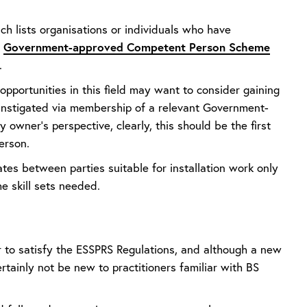
ch lists organisations or individuals who have
Government-approved Competent Person Scheme
a
.
 opportunities in this field may want to consider gaining
 instigated via membership of a relevant Government-
wner’s perspective, clearly, this should be the first
person.
ates between parties suitable for installation work only
he skill sets needed.
or to satisfy the ESSPRS Regulations, and although a new
rtainly not be new to practitioners familiar with BS