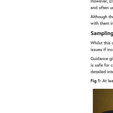
However, EI
and often u
Although th
with them in
Samplin
Whilst this 
issues if in
Guidance giv
is safe for
detailed int
Fig 1:
At lea