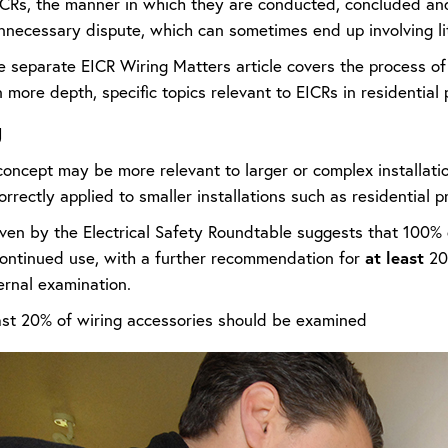
CRs, the manner in which they are conducted, concluded and
nnecessary dispute, which can sometimes end up involving lit
e separate EICR Wiring Matters article covers the process 
 more depth, specific topics relevant to EICRs in residentia
g
concept may be more relevant to larger or complex installatio
correctly applied to smaller installations such as residential p
en by the Electrical Safety Roundtable suggests that 100% of
at least
 continued use, with a further recommendation for
20%
ernal examination.
st 20% of wiring accessories should be examined