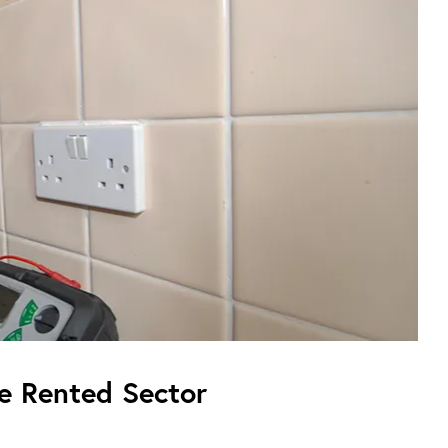
te Rented Sector