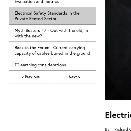
Evaluation and metrics
Electrical Safety Standards in the
Private Rented Sector
Myth Busters #7 - Out with the old, in
with the new?
Back to the Forum - Current-carrying
capacity of cables buried in the ground
TT earthing considerations
< Previous
Next >
Electr
Richard 
By: