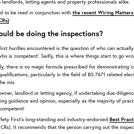
 landlords, letting agents and property professionals alike.
the recent Wiring Matters 
ed to be read in conjunction with
CRs)
.
uld be doing the inspections?
first hurdles encountered is the question of who can actuall
 is 'competent'. Sadly, this is where things start to go wro
y, there is no magic formula prescribed for demonstrating 'co
ualifications, particularly in the field of BS 7671 related ele
the mix.
wner, landlord or letting agency, if undertaking due diligenc
ting guidance and opinion, especially as the majority of prac
 competent!
Best Pract
Safety First’s long-standing and industry-endorsed
ICRs). It recommends that the person carrying out the inspect