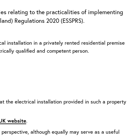
es relating to the practicalities of implementing
gland) Regulations 2020 (ESSPRS).
l installation in a privately rented residential premise
trically qualified and competent person.
t the electrical installation provided in such a property
.UK website
.
r perspective, although equally may serve as a useful