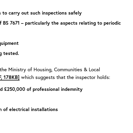
 to carry out such inspections safely
 BS 7671 – particularly the aspects relating to periodic
equipment
g tested.
 the Ministry of Housing, Communities & Local
F, 178KB]
which suggests that the inspector holds:
and £250,000 of professional indemnity
 of electrical installations