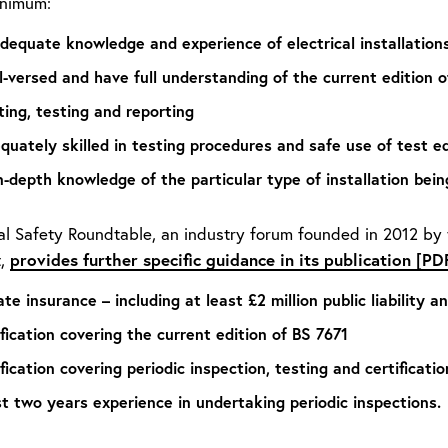
inimum:
dequate knowledge and experience of electrical installations
l-versed and have full understanding of the current edition of
ting, testing and reporting
quately skilled in testing procedures and safe use of test 
n-depth knowledge of the particular type of installation bein
cal Safety Roundtable, an industry forum founded in 2012 by
provides further specific guidance in its publication [PD
t,
te insurance – including at least £2 million public liability 
ification covering the current edition of BS 7671
fication covering periodic inspection, testing and certification
st two years experience in undertaking periodic inspections.