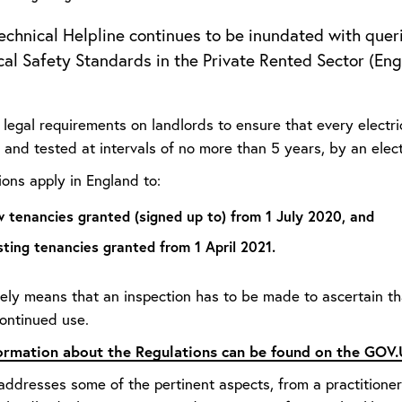
Technical Helpline continues to be inundated with queri
ical Safety Standards in the Private Rented Sector (En
legal requirements on landlords to ensure that every electrica
 and tested at intervals of no more than 5 years, by an elec
ons apply in England to:
w tenancies granted (signed up to) from 1 July 2020, and
isting tenancies granted from 1 April 2021.
vely means that an inspection has to be made to ascertain tha
continued use.
formation about the Regulations can be found on the GOV
 addresses some of the pertinent aspects, from a practitione