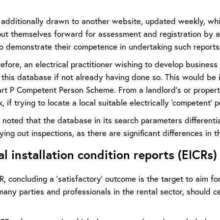
s additionally drawn to another website, updated weekly, whi
 put themselves forward for assessment and registration by 
to demonstrate their competence in undertaking such reports
refore, an electrical practitioner wishing to develop business
n this database if not already having done so. This would be
t P Competent Person Scheme. From a landlord’s or property o
k, if trying to locate a local suitable electrically ‘competent’ 
 noted that the database in its search parameters differenti
ying out inspections, as there are significant differences in t
al installation condition reports (EICRs)
, concluding a ‘satisfactory’ outcome is the target to aim f
any parties and professionals in the rental sector, should ce