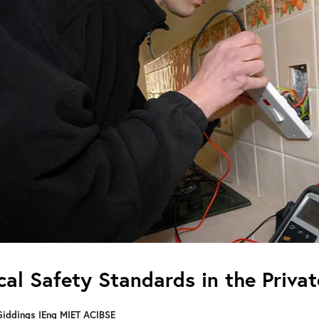
ical Safety Standards in the Priva
Giddings IEng MIET ACIBSE