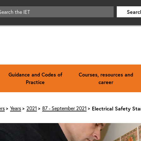
Searc
Guidance and Codes of
Courses, resources and
Practice
career
rs
Years
2021
87 - September 2021
Electrical Safety St