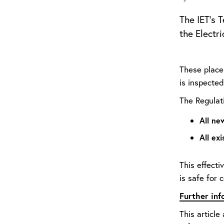
The IET’s 
the Electr
These place 
is inspected
The Regulati
All ne
All ex
This effecti
is safe for 
Further in
This article