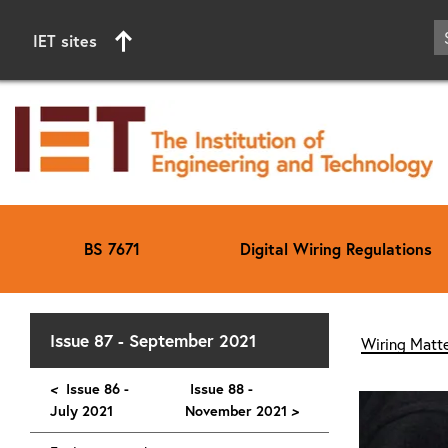
IET sites
BS 7671
Digital Wiring Regulations
Start of main content
Issue 87 - September 2021
Wiring Matte
<
Issue 86 -
Issue 88 -
July 2021
November 2021
>