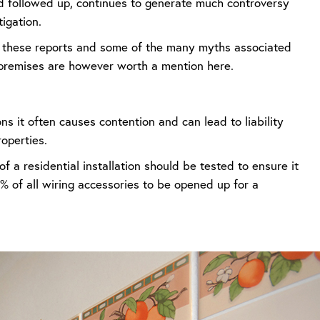
 followed up, continues to generate much controversy
igation.
of these reports and some of the many myths associated
l premises are however worth a mention here.
ns it often causes contention and can lead to liability
roperties.
 a residential installation should be tested to ensure it
 of all wiring accessories to be opened up for a