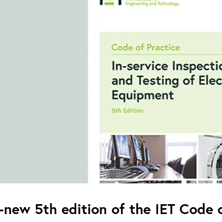
l-new 5th edition of the IET Code o