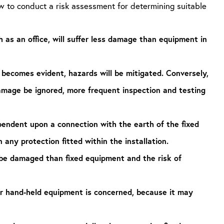
w to conduct a risk assessment for determining suitable
 as an office, will suffer less damage than equipment in
becomes evident, hazards will be mitigated. Conversely,
damage be ignored, more frequent inspection and testing
pendent upon a connection with the earth of the fixed
n any protection fitted within the installation.
 be damaged than fixed equipment and the risk of
 or hand-held equipment is concerned, because it may