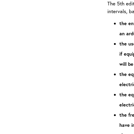
The 5th edi
intervals, b
the en
an ard
the us
if equ
will be
the eq
electri
the eq
electri
the fr
have i