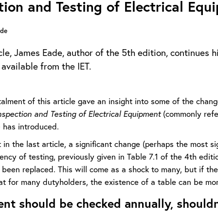
tion and Testing of Electrical Equ
ade
icle, James Eade, author of the 5th edition, continues h
available from the IET.
talment of this article gave an insight into some of the chan
nspection and Testing of Electrical Equipment
(commonly refer
) has introduced.
 in the last article, a significant change (perhaps the most s
ency of testing, previously given in Table 7.1 of the 4th edit
been replaced. This will come as a shock to many, but if the
at for many dutyholders, the existence of a table can be mor
nt should be checked annually, shouldn’