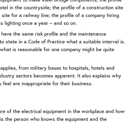
otel in the countryside; the profile of a construction site
 site for a railway line; the profile of a company hiring
s lighting once a year – and so on.
s have the same risk profile and the maintenance
 to state in a Code of Practice what a suitable interval is.
, what is reasonable for one company might be quite
plies, from military bases to hospitals, hotels and
industry sectors becomes apparent. It also explains why
feel are inappropriate for their business.
re of the electrical equipment in the workplace and how
n, is the person who knows the equipment and the