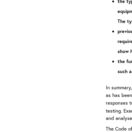
the ty
equipm
The ty
previo
requir
show h
the fun
such a
In summary, 
as has been
responses t
testing. Ex
and analyse
The Code of