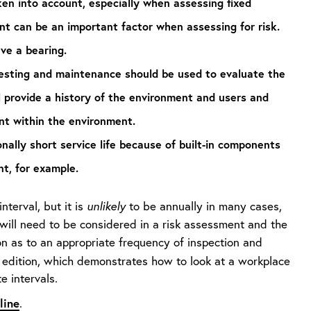
en into account, especially when assessing fixed
t can be an important factor when assessing for risk.
ave a bearing.
 testing and maintenance should be used to evaluate the
l provide a history of the environment and users and
nt within the environment.
lly short service life because of built-in components
nt, for example.
nterval, but it is
unlikely
to be annually in many cases,
 will need to be considered in a risk assessment and the
n as to an appropriate frequency of inspection and
edition, which demonstrates how to look at a workplace
 intervals.
line
.