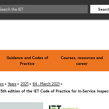
Searc
Guidance and Codes of
Courses, resources and
Practice
career
rs
Years
2021
84 - March 2021
 5th edition of the IET Code of Practice for In-Service Inspe