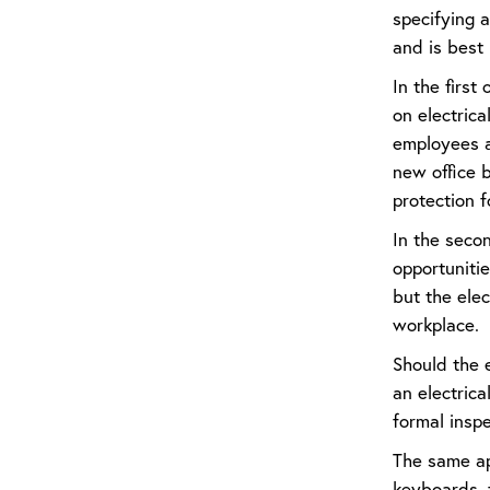
specifying 
and is best 
In the first
on electrica
employees a
new office b
protection f
In the secon
opportunitie
but the elec
workplace.
Should the e
an electrica
formal inspe
The same app
keyboards, f