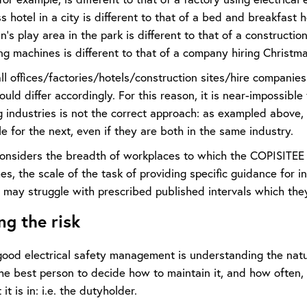
s hotel in a city is different to that of a bed and breakfast h
en’s play area in the park is different to that of a construction
ng machines is different to that of a company hiring Christma
ll offices/factories/hotels/construction sites/hire companie
hould differ accordingly. For this reason, it is near-impossible
g industries is not the correct approach: as exampled above
e for the next, even if they are both in the same industry.
nsiders the breadth of workplaces to which the COPISITEE ap
s, the scale of the task of providing specific guidance for 
may struggle with prescribed published intervals which they 
ng the risk
good electrical safety management is understanding the natu
 The best person to decide how to maintain it, and how ofte
t is in: i.e. the dutyholder.