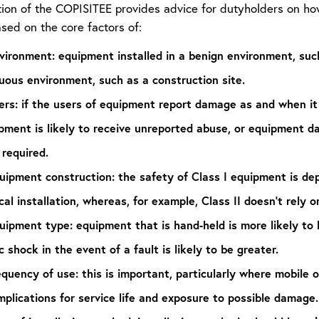
tion of the COPISITEE provides advice for dutyholders on ho
ased on the core factors of:
vironment:
equipment installed in a benign environment, such
uous environment, such as a construction site.
ers:
if the users of equipment report damage as and when it 
ipment is likely to receive unreported abuse, or equipment 
 required.
uipment construction:
the safety of Class I equipment is de
cal installation, whereas, for example, Class II doesn’t rely o
uipment type:
equipment that is hand-held is more likely to
c shock in the event of a fault is likely to be greater.
equency of use:
this is important, particularly where mobile
mplications for service life and exposure to possible damage.