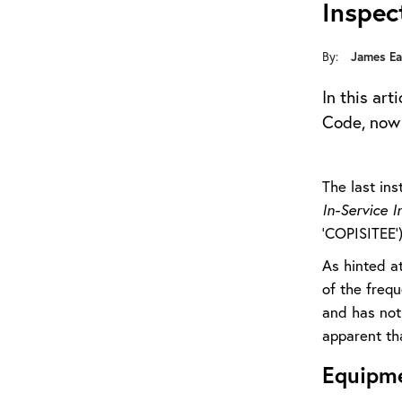
Inspec
James E
By:
In this art
Code, now 
The last ins
In-Service I
‘COPISITEE’
As hinted at
of the frequ
and has not 
apparent th
Equipme