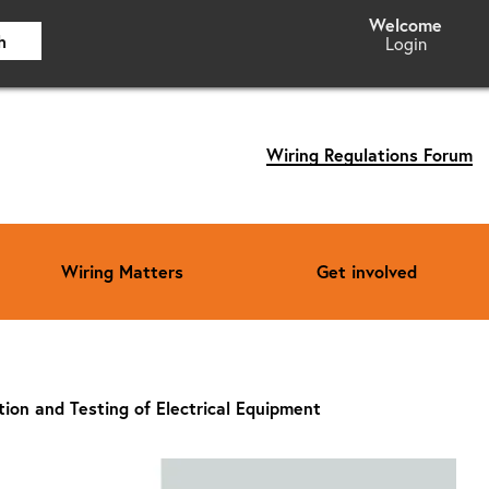
h
Login
Wiring Regulations Forum
Wiring Matters
Get involved
ction and Testing of Electrical Equipment