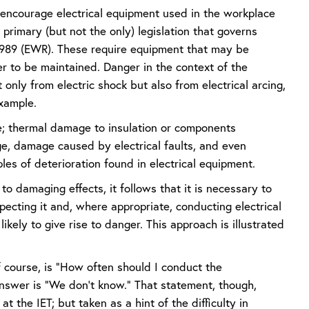
to encourage electrical equipment used in the workplace
 primary (but not the only) legislation that governs
s 1989 (EWR). These require equipment that may be
er to be maintained. Danger in the context of the
 only from electric shock but also from electrical arcing,
example.
se; thermal damage to insulation or components
age, damage caused by electrical faults, and even
es of deterioration found in electrical equipment.
o damaging effects, it follows that it is necessary to
pecting it and, where appropriate, conducting electrical
likely to give rise to danger. This approach is illustrated
f course, is “How often should I conduct the
answer is “We don’t know.” That statement, though,
t the IET; but taken as a hint of the difficulty in