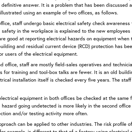
a definitive answer. It is a problem that has been discussed
illustrated using an example of two offices, as follows.
 office, staff undergo basic electrical safety check awareness
l safety in the workplace is explained to the new employees 
re good at reporting electrical hazards on equipment when th
uilding and residual current device (RCD) protection has been 
or users of the electrical equipment.
d office, staff are mostly field-sales operatives and technicia
s for training and tool-box talks are fewer. It is an old build
trical installation itself is checked every five years. The staf
lectrical equipment in both offices be checked at the same f
l hazard going undetected is more likely in the second office 
ction and/or testing activity more often.
roach can be applied to other industries. The risk profile o
or example, is different to that of a factory using electrica