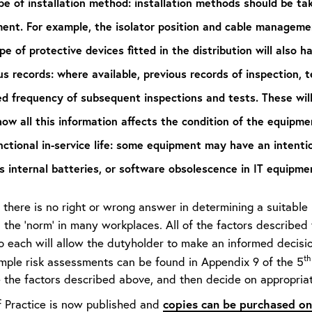
pe of installation method:
installation methods should be tak
ent. For example, the isolator position and cable managemen
pe of protective devices fitted in the distribution will also h
us records:
where available, previous records of inspection,
ed frequency of subsequent inspections and tests. These wil
ow all this information affects the condition of the equipme
ctional in-service life:
some equipment may have an intentiona
s internal batteries, or software obsolescence in IT equipme
there is no right or wrong answer in determining a suitable i
 the ‘norm’ in many workplaces. All of the factors described
o each will allow the dutyholder to make an informed decisio
th
ample risk assessments can be found in Appendix 9 of the 5
 the factors described above, and then decide on appropriate
copies can be purchased on
 Practice is now published and