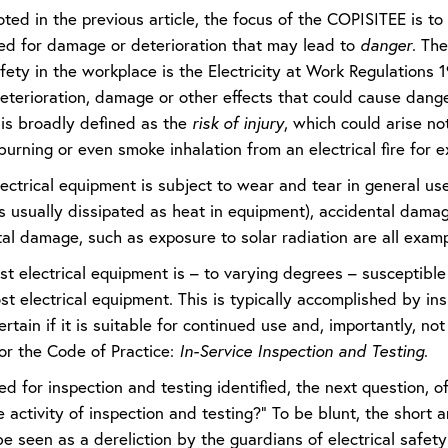
oted in the previous article, the focus of the COPISITEE is 
ed for damage or deterioration that may lead to
danger
. The
afety in the workplace is the Electricity at Work Regulation
deterioration, damage or other effects that could cause dang
 is broadly defined as the
risk of injury
, which could arise not
burning or even smoke inhalation from an electrical fire for 
lectrical equipment is subject to wear and tear in general u
 is usually dissipated as heat in equipment), accidental dam
l damage, such as exposure to solar radiation are all exampl
 electrical equipment is – to varying degrees – susceptible t
t electrical equipment. This is typically accomplished by ins
ertain if it is suitable for continued use and, importantly, not 
 for the Code of Practice:
In-Service
Inspection
and
Testing
.
d for inspection and testing identified, the next question, o
activity of inspection and testing?” To be blunt, the short 
e seen as a dereliction by the guardians of electrical safety a