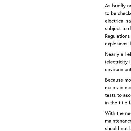
As briefly n
to be check
electrical s
subject to 
Regulations
explosions, 
Nearly all e
(electricity
environmenta
Because most
maintain mos
tests to asc
in the title
With the nee
maintenance 
should not b