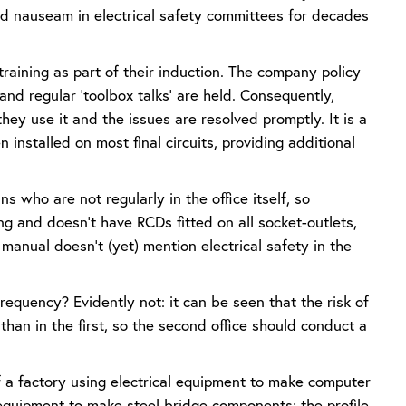
 ad nauseam in electrical safety committees for decades
 training as part of their induction. The company policy
and regular ‘toolbox talks’ are held. Consequently,
ey use it and the issues are resolved promptly. It is a
installed on most final circuits, providing additional
ns who are not regularly in the office itself, so
ing and doesn’t have RCDs fitted on all socket-outlets,
f manual doesn’t (yet) mention electrical safety in the
requency? Evidently not: it can be seen that the risk of
than in the first, so the second office should conduct a
f a factory using electrical equipment to make computer
l equipment to make steel bridge components; the profile