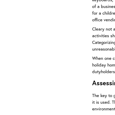
of a busines
for a childr
office vendi
Cleary not a
activities s
Categorizin
unreasonabl
When one co
holiday home
dutyholders 
Assessi
The key to 
it is used.
environment i