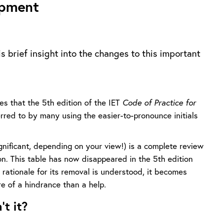
ipment
is brief insight into the changes to this important
ges that the 5th edition of the IET
Code of Practice for
red to by many using the easier-to-pronounce initials
ignificant, depending on your view!) is a complete review
ion. This table has now disappeared in the 5th edition
 rationale for its removal is understood, it becomes
e of a hindrance than a help.
t it?