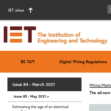
IET sites
BS 7671
Digital Wiring Regulations
Start of main content
Issue 84 - March 2021
Wiring Matte
The all-new
Issue 85 - May 2021
>
Estimating the age of an electrical