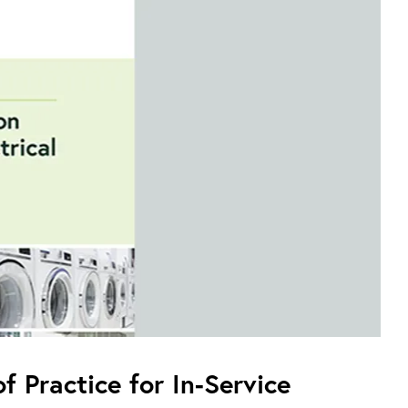
f Practice for In-Service