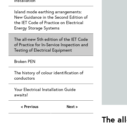
installation
Island mode earthing arrangements:
New Guidance in the Second Edition of
the IET Code of Practice on Electrical
Energy Storage Systems
The all-new 5th edition of the IET Code
of Practice for In-Service Inspection and
Testing of Electrical Equipment
Broken PEN
The history of colour identification of
conductors
Your Electrical Installation Guide
awaits!
< Previous
Next >
The al