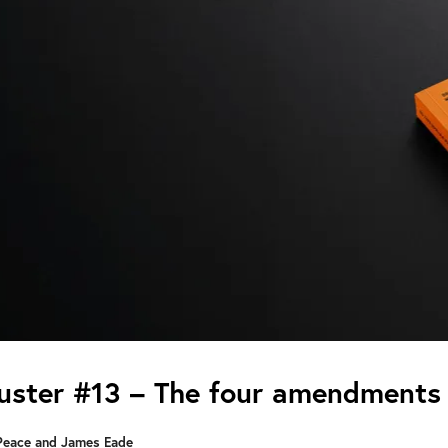
ster #13 – The four amendments 
Peace and James Eade