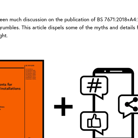
een much discussion on the publication of BS 7671:2018+A4:2
grumbles. This article dispels some of the myths and details
ight.