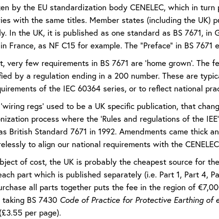
aken by the EU standardization body CENELEC, which in turn
ies with the same titles. Member states (including the UK)
y. In the UK, it is published as one standard as BS 7671, in
n France, as NF C15 for example. The “Preface” in BS 7671 ex
lt, very few requirements in BS 7671 are ‘home grown’. The f
ified by a regulation ending in a 200 number. These are typ
uirements of the IEC 60364 series, or to reflect national prac
‘wiring regs’ used to be a UK specific publication, that cha
nization process where the ‘Rules and regulations of the IE
e as British Standard 7671 in 1992. Amendments came thick an
relessly to align our national requirements with the CENEL
ject of cost, the UK is probably the cheapest source for the 
ach part which is published separately (i.e. Part 1, Part 4, P
purchase all parts together puts the fee in the region of €7,
 taking BS 7430
Code of Practice for Protective Earthing of el
(£3.55 per page).