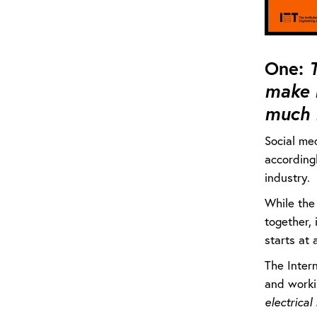
One:
T
make 
much 
Social med
accordingl
industry.
While the 
together, 
starts at 
The Inter
and worki
electrical 