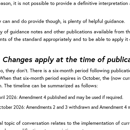
eason, it is not possible to provide a definitive interpretati
 can and do provide though, is plenty of helpful guidance.
y of guidance notes and other publications available from th
ts of the standard appropriately and to be able to apply it 
:
Changes apply at the time of public
no, they don’t. There is a six-month period following publica
When that six-month period expires in October, the (now cu
. The timeline can be summarized as follows:
pril 2026: Amendment 4 published and may be used if required.
ctober 2026: Amendments 2 and 3 withdrawn and Amendment 4 m
l topic of conversation relates to the implementation of curre