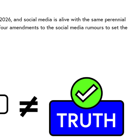
026, and social media is alive with the same perennial
 four amendments to the social media rumours to set the