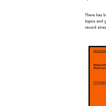
There has b
topics and 
record stra