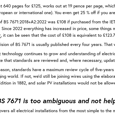
t 640 pages for £125, works out at 19 pence per page, which 
ropean or international one). You even get 25 % off if you a
of BS 7671:2018+A2:2022 was £108 if purchased from the IE
e. Since 2022 everything has increased in price, some things
r
, it can be seen that the cost of £108 is equivalent to £123.
ision of BS 7671 is usually published every four years. Tha
t technology continues to grow and understanding of electric
te that standards are reviewed and, where necessary, updat
reason, standards have a maximum review cycle of five-years
ing world. If not, we’d still be joining wires using the elabo
Edition in 1882, and solar PV installations would not be allo
S 7671 is too ambiguous and not help
vers all electrical installations from the most simple to th