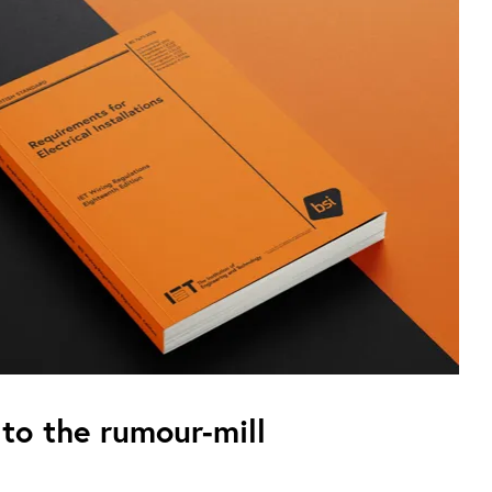
to the rumour-mill