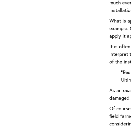
much every
installatio
What is ap
example. 
apply it a
It is ofte
interpret
of the ins
“Res
Ulti
As an exam
damaged b
Of course,
field farm
considerin