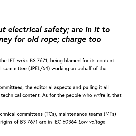
t electrical safety; are in it to
ey for old rope; charge too
the IET
write
BS 7671, being blamed for its content
/BSI committee (JPEL/64) working on behalf of the
mittees, the editorial aspects and pulling it all
e technical content. As for the people who
write
it, that
technical committees (TCs), maintenance teams (MTs)
rigins of BS 7671 are in IEC 60364
Low voltage