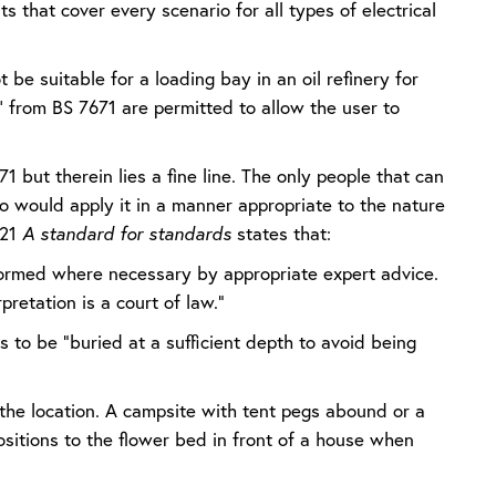
s that cover every scenario for all types of electrical
be suitable for a loading bay in an oil refinery for
 from BS 7671 are permitted to allow the user to
1 but therein lies a fine line. The only people that can
o would apply it in a manner appropriate to the nature
021
A standard for standards
states that:
informed where necessary by appropriate expert advice.
pretation is a court of law.”
 to be “buried at a sufficient depth to avoid being
n the location. A campsite with tent pegs abound or a
ositions to the flower bed in front of a house when