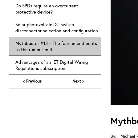
Do SPDs require an overcurrent
protective device?
Solar photovoltaic DC switch-
disconnector selection and configuration
Mythbuster #13 – The four amendments
to the rumour-mill
Advantages of an IET Digital Wiring
Regulations subscription
< Previous
Next >
Mythbu
By:
Michael 