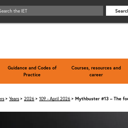
Searc
Guidance and Codes of
Courses, resources and
Practice
career
rs
Years
2026
109 - April 2026
Mythbuster #13 – The fo