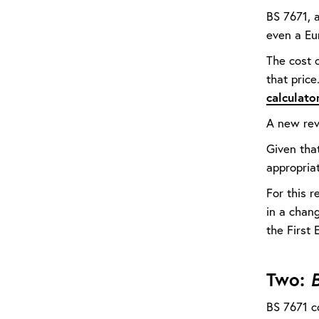
BS 7671, a
even a Eu
The cost 
that pric
calculato
A new rev
Given tha
appropria
For this 
in a chang
the First 
Two:
B
BS 7671 co