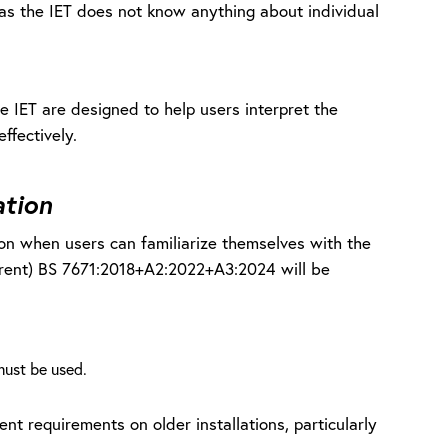
on as the IET does not know anything about individual
e IET are designed to help users interpret the
effectively.
ation
tion when users can familiarize themselves with the
rrent) BS 7671:2018+A2:2022+A3:2024 will be
ust be used.
nt requirements on older installations, particularly