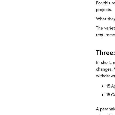
For this r
projects.
What they
The variet
requiremen
Three
In short, 
changes. 
withdrawn
15 A
15 O
A perennia