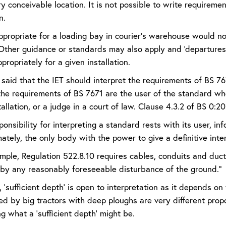
 conceivable location. It is not possible to write requirement
n.
propriate for a loading bay in courier’s warehouse would not 
Other guidance or standards may also apply and ‘departures’
ppropriately for a given installation.
n said that the IET should interpret the requirements of BS 767
 the requirements of BS 7671 are the user of the standard wh
tallation, or a judge in a court of law. Clause 4.3.2 of BS 0:2
ponsibility for interpreting a standard rests with its user, 
mately, the only body with the power to give a definitive inter
ple, Regulation 522.8.10 requires cables, conduits and ducts
y any reasonably foreseeable disturbance of the ground.”
 ‘sufficient depth’ is open to interpretation as it depends o
ed by big tractors with deep ploughs are very different prop
g what a ‘sufficient depth’ might be.