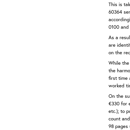
This is t
60364 ser
accordingl
0100 and i
As a resu
are ident
on the req
While the 
the harmo
first tim
worked ti
On the sub
€330 for e
etc.); to 
count and
98 pages 