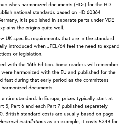
 publishes harmonized documents (HDs) for the HD
 publish national standards based on HD 60364
 Germany, it is published in separate parts under VDE
plains the origins quite well.
ew UK specific requirements that are in the standard
ically introduced when JPEL/64 feel the need to expand
tices or legislation.
nged with the 16th Edition. Some readers will remember
E’ were harmonized with the EU and published for the
d fast during that early period as the committees
EC harmonized documents.
entire standard. In Europe, prices typically start at
art 5, Part 6 and each Part 7 published separately
000. British standard costs are usually based on page
ectrical installations
as an example, it costs £348 for