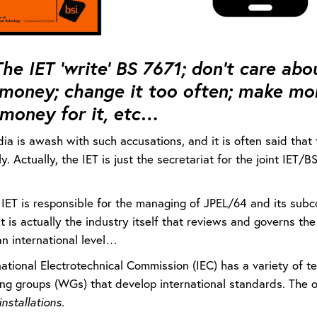
he IET ‘write’ BS 7671; don’t care abou
money; change it too often; make mon
money for it, etc…
ia is awash with such accusations, and it is often said that 
y. Actually, the IET is just the secretariat for the joint IET
IET is responsible for the managing of JPEL/64 and its subcom
it is actually the industry itself that reviews and governs th
an international level…
national Electrotechnical Commission (IEC) has a variety of 
ng groups (WGs) that develop international standards. The o
installations.