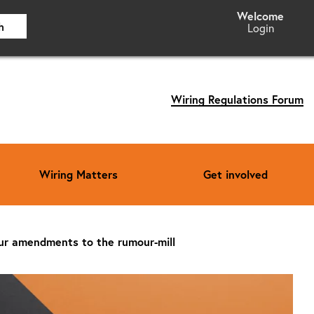
h
Login
Wiring Regulations Forum
Wiring Matters
Get involved
ur amendments to the rumour-mill