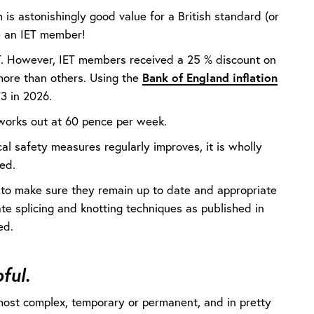
is astonishingly good value for a British standard (or
re an IET member!
T. However, IET members received a 25 % discount on
 more than others. Using the
Bank of England inflation
73 in 2026.
t works out at 60 pence per week.
al safety measures regularly improves, it is wholly
ed.
 to make sure they remain up to date and appropriate
rate splicing and knotting techniques as published in
wed.
ful.
e most complex, temporary or permanent, and in pretty