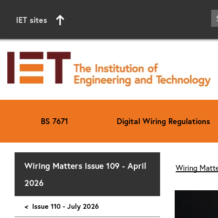
IET sites
BS 7671
Digital Wiring Regulations
Start of main content
Wiring Matters Issue 109 - April
Wiring Matte
2026
<
Issue 110 - July 2026