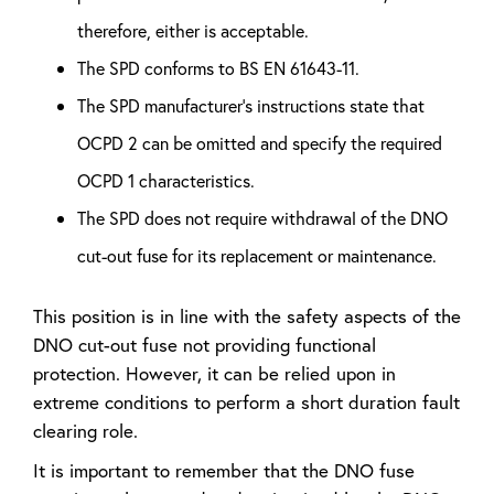
therefore, either is acceptable.
The SPD conforms to BS EN 61643-11.
The SPD manufacturer’s instructions state that
OCPD 2 can be omitted and specify the required
OCPD 1 characteristics.
The SPD does not require withdrawal of the DNO
cut-out fuse for its replacement or maintenance.
This position is in line with the safety aspects of the
DNO cut-out fuse not providing functional
protection. However, it can be relied upon in
extreme conditions to perform a short duration fault
clearing role.
It is important to remember that the DNO fuse