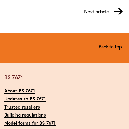
Next article
Back to top
BS 7671
About BS 7671
Updates to BS 7671
Trusted resellers
Building regulations
Model forms for BS 7671