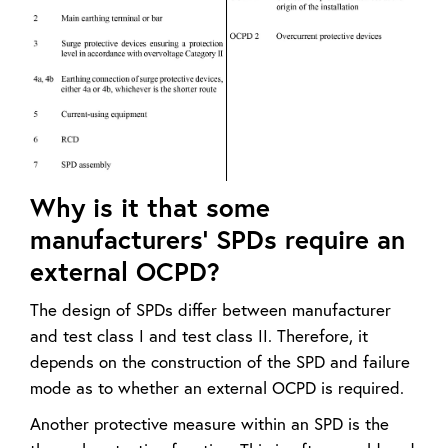
Why is it that some
manufacturers’ SPDs require an
external OCPD?
The design of SPDs differ between manufacturer
and test class I and test class II. Therefore, it
depends on the construction of the SPD and failure
mode as to whether an external OCPD is required.
Another protective measure within an SPD is the