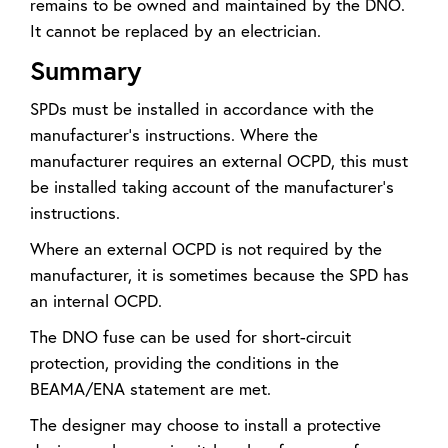
remains to be owned and maintained by the DNO.
It cannot be replaced by an electrician.
Summary
SPDs must be installed in accordance with the
manufacturer’s instructions. Where the
manufacturer requires an external OCPD, this must
be installed taking account of the manufacturer’s
instructions.
Where an external OCPD is not required by the
manufacturer, it is sometimes because the SPD has
an internal OCPD.
The DNO fuse can be used for short-circuit
protection, providing the conditions in the
BEAMA/ENA statement are met.
The designer may choose to install a protective