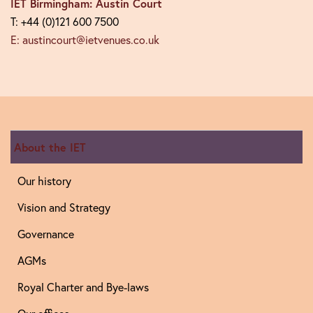
IET Birmingham: Austin Court
T: +44 (0)121 600 7500
E: austincourt@ietvenues.co.uk
About the IET
Our history
Vision and Strategy
Governance
AGMs
Royal Charter and Bye-laws