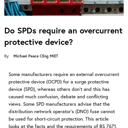
Do SPDs require an overcurrent
protective device?
By:
Michael Peace CEng MIET
Some manufacturers require an external overcurrent
protective device (OCPD) for a surge protective
device (SPD), whereas others don’t and this has
caused much confusion, debate and conflicting
views. Some SPD manufacturers advise that the
distribution network operator’s (DNO) fuse cannot
be used for short-circuit protection. This article
looks at the facts and the requirements of BS 7671.