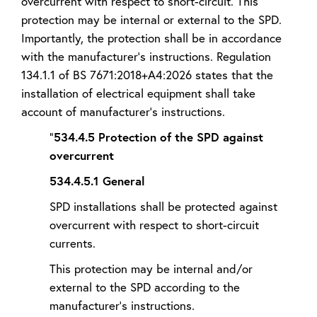
overcurrent with respect to short-circuit. This
protection may be internal or external to the SPD.
Importantly, the protection shall be in accordance
with the manufacturer’s instructions. Regulation
134.1.1 of BS 7671:2018+A4:2026 states that the
installation of electrical equipment shall take
account of manufacturer’s instructions.
“
534.4.5 Protection of the SPD against
overcurrent
534.4.5.1 General
SPD installations shall be protected against
overcurrent with respect to short-circuit
currents.
This protection may be internal and/or
external to the SPD according to the
manufacturer's instructions.