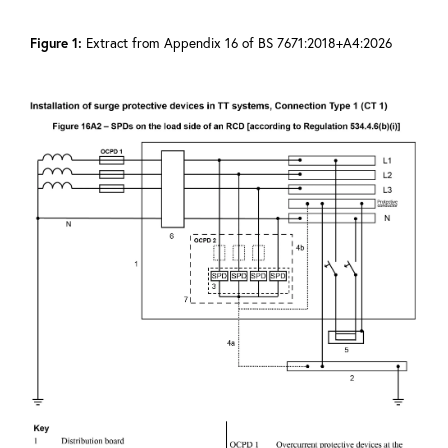
Figure 1:
Extract from Appendix 16 of BS 7671:2018+A4:2026