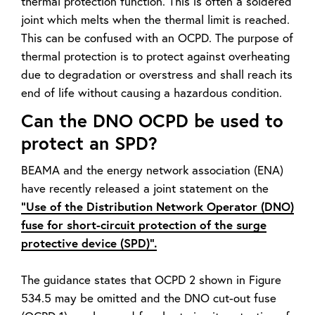
thermal protection function. This is often a soldered
joint which melts when the thermal limit is reached.
This can be confused with an OCPD. The purpose of
thermal protection is to protect against overheating
due to degradation or overstress and shall reach its
end of life without causing a hazardous condition.
Can the DNO OCPD be used to
protect an SPD?
BEAMA and the energy network association (ENA)
have recently released a joint statement on the
“Use of the Distribution Network Operator (DNO)
fuse for short-circuit protection of the surge
protective device (SPD)”.
The guidance states that OCPD 2 shown in Figure
534.5 may be omitted and the DNO cut-out fuse