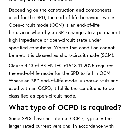
Depending on the construction and components
used for the SPD, the end-of-life behaviour varies.
Open-circuit mode (OCM) is an end-of-life
behaviour whereby an SPD changes to a permanent
high impedance or open-circuit state under
specified conditions. Where this condition cannot
be met, it is classed as short-circuit mode (SCM).
Clause 4.13 of BS EN IEC 61643-11:2025 requires
the end-of-life mode for the SPD to fail in OCM.
Where an SPD end-of-life mode is short-circuit and
used with an OCPD, it fulfils the conditions to be
classified as open-circuit mode.
What type of OCPD is required?
Some SPDs have an internal OCPD, typically the
larger rated current versions. In accordance with