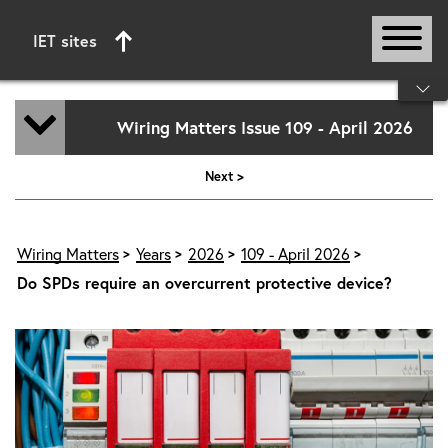
IET sites
Start of main content
Wiring Matters Issue 109 - April 2026
Next >
Wiring Matters
Years
2026
109 - April 2026
Do SPDs require an overcurrent protective device?