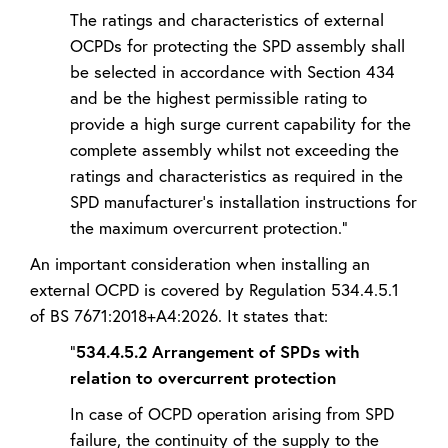
The ratings and characteristics of external
OCPDs for protecting the SPD assembly shall
be selected in accordance with Section 434
and be the highest permissible rating to
provide a high surge current capability for the
complete assembly whilst not exceeding the
ratings and characteristics as required in the
SPD manufacturer's installation instructions for
the maximum overcurrent protection.”
An important consideration when installing an
external OCPD is covered by Regulation 534.4.5.1
of BS 7671:2018+A4:2026. It states that:
“
534.4.5.2 Arrangement of SPDs with
relation to overcurrent protection
In case of OCPD operation arising from SPD
failure, the continuity of the supply to the