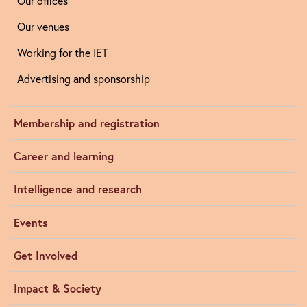
Our offices
Our venues
Working for the IET
Advertising and sponsorship
Membership and registration
Career and learning
Intelligence and research
Events
Get Involved
Impact & Society