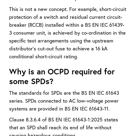
This is not a new concept. For example, short-circuit
protection of a switch and residual current circuit-
breaker (RCCB) installed within a BS EN IEC 61439-
3 consumer unit, is achieved by co-ordination in the
specific test arrangements using the upstream
distributor’s cut-out fuse to achieve a 16 kA
conditional short-circuit rating.
Why is an OCPD required for
some SPDs?
The standards for SPDs are the BS EN IEC 61643
series. SPDs connected to AC low-voltage power
systems are provided in BS EN IEC 61643-11.
Clause 8.3.6.4 of BS EN IEC 61643-1:2025 states
that an SPD shall reach its end of life without
causing hazardous conditions.