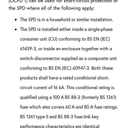
(OCPD 1) can be used for short-circuit protection of
the SPD where all of the following apply:
The SPD is in a household or similar installation.
The SPD is installed either inside a single-phase
consumer unit (CU) conforming to BS EN (IEC)
61439-3, or inside an enclosure together with a
switch-disconnector supplied as a composite unit
conforming to BS EN (IEC) 60947-3. Both these
products shall have a rated conditional short-
circuit current of 16 kA. This conditional rating is
qualified using a 100 A BS 88-3 (formerly BS 1361)
fuse which also covers 60 A and 80 A fuse ratings.
BS 1361 type II and BS 88-3 fuse-link key
performance characteristics are identical,