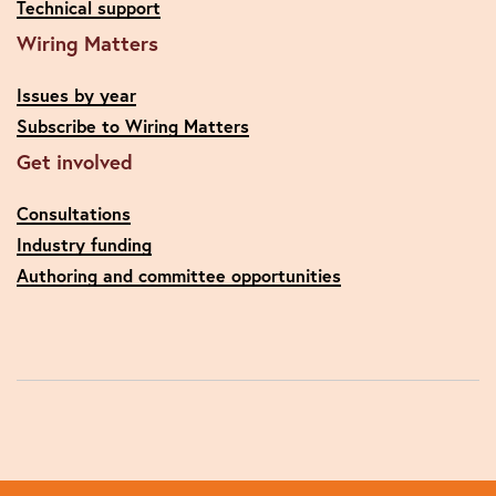
Technical support
Wiring Matters
Issues by year
Subscribe to Wiring Matters
Get involved
Consultations
Industry funding
Authoring and committee opportunities