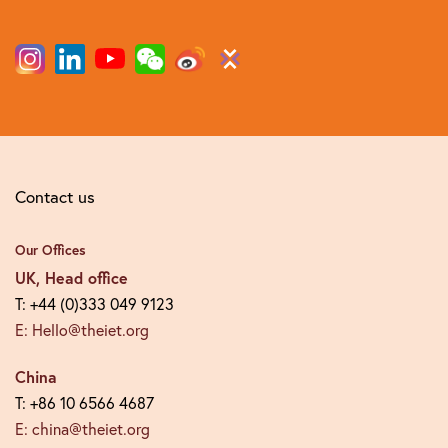
Contact us
Our Offices
UK, Head office
T: +44 (0)333 049 9123
E: Hello@theiet.org
China
T: +86 10 6566 4687
E: china@theiet.org