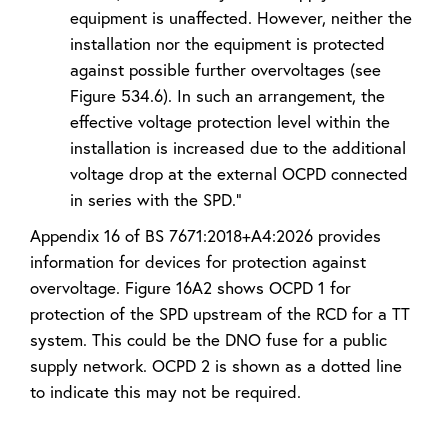
equipment is unaffected. However, neither the
installation nor the equipment is protected
against possible further overvoltages (see
Figure 534.6). In such an arrangement, the
effective voltage protection level within the
installation is increased due to the additional
voltage drop at the external OCPD connected
in series with the SPD.”
Appendix 16 of BS 7671:2018+A4:2026 provides
information for devices for protection against
overvoltage. Figure 16A2 shows OCPD 1 for
protection of the SPD upstream of the RCD for a TT
system. This could be the DNO fuse for a public
supply network. OCPD 2 is shown as a dotted line
to indicate this may not be required.