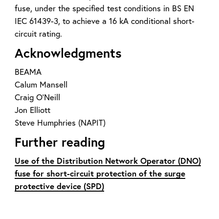
fuse, under the specified test conditions in BS EN
IEC 61439-3, to achieve a 16 kA conditional short-
circuit rating.
Acknowledgments
BEAMA
Calum Mansell
Craig O’Neill
Jon Elliott
Steve Humphries (NAPIT)
Further reading
Use of the Distribution Network Operator (DNO)
fuse for short-circuit protection of the surge
protective device (SPD)