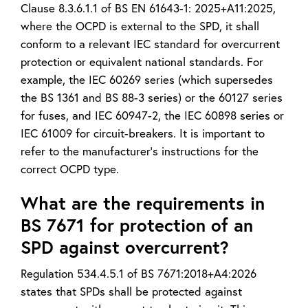
Clause 8.3.6.1.1 of BS EN 61643-1: 2025+A11:2025,
where the OCPD is external to the SPD, it shall
conform to a relevant IEC standard for overcurrent
protection or equivalent national standards. For
example, the IEC 60269 series (which supersedes
the BS 1361 and BS 88-3 series) or the 60127 series
for fuses, and IEC 60947-2, the IEC 60898 series or
IEC 61009 for circuit-breakers. It is important to
refer to the manufacturer’s instructions for the
correct OCPD type.
What are the requirements in
BS 7671 for protection of an
SPD against overcurrent?
Regulation 534.4.5.1 of BS 7671:2018+A4:2026
states that SPDs shall be protected against