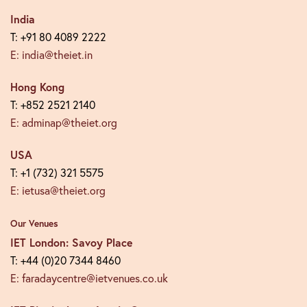
India
T: +91 80 4089 2222
E: india@theiet.in
Hong Kong
T: +852 2521 2140
E: adminap@theiet.org
USA
T: +1 (732) 321 5575
E: ietusa@theiet.org
Our Venues
IET London: Savoy Place
T: +44 (0)20 7344 8460
E: faradaycentre@ietvenues.co.uk