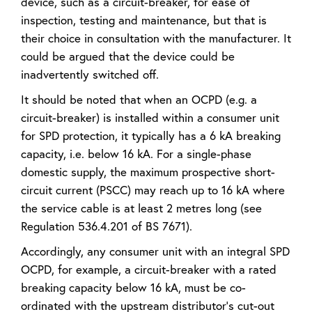
device, such as a circuit-breaker, for ease of
inspection, testing and maintenance, but that is
their choice in consultation with the manufacturer. It
could be argued that the device could be
inadvertently switched off.
It should be noted that when an OCPD (e.g. a
circuit-breaker) is installed within a consumer unit
for SPD protection, it typically has a 6 kA breaking
capacity, i.e. below 16 kA. For a single-phase
domestic supply, the maximum prospective short-
circuit current (PSCC) may reach up to 16 kA where
the service cable is at least 2 metres long (see
Regulation 536.4.201 of BS 7671).
Accordingly, any consumer unit with an integral SPD
OCPD, for example, a circuit-breaker with a rated
breaking capacity below 16 kA, must be co-
ordinated with the upstream distributor’s cut-out