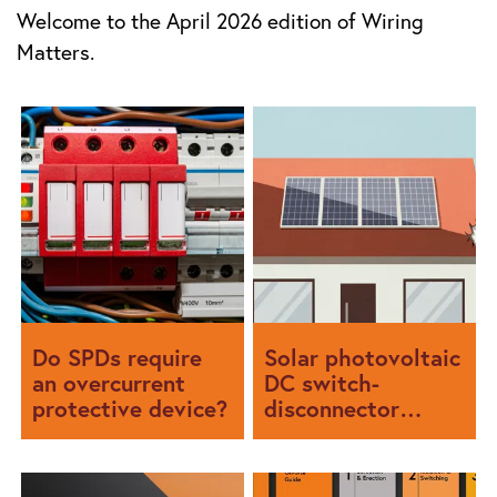
Welcome to the April 2026 edition of Wiring
Matters.
Do SPDs require
Solar photovoltaic
an overcurrent
DC switch-
protective device?
disconnector
selection and
configuration