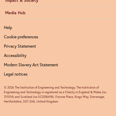
Impact & Society
Media Hub
Help
Cookie preferences
Privacy Statement
Accessibility
Modern Slavery Act Statement
Legal notices
© 2026 The Institution of Engineering and Technology. The Institution of
Engineering and Technology is registered as a Charity in England & Wales (no
211014) and Scotland (no SC038698). Futures Place, Kings Way, Stevenage,
Hertfordshire, SG1 2UA, United Kingdom