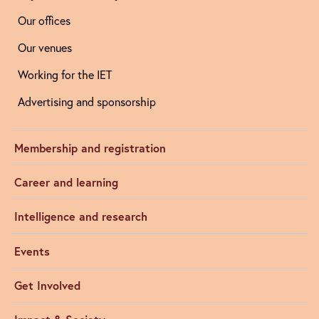
Our offices
Our venues
Working for the IET
Advertising and sponsorship
Membership and registration
Career and learning
Intelligence and research
Events
Get Involved