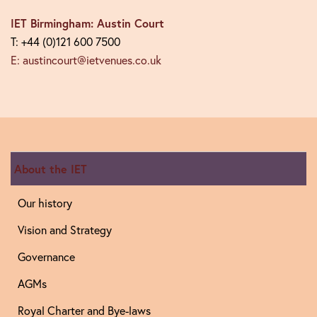
IET Birmingham: Austin Court
T: +44 (0)121 600 7500
E: austincourt@ietvenues.co.uk
About the IET
Our history
Vision and Strategy
Governance
AGMs
Royal Charter and Bye-laws