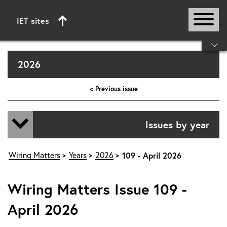
IET sites
Start of main content
2026
< Previous issue
Issues by year
Wiring Matters
Years
2026
109 - April 2026
Wiring Matters Issue 109 -
April 2026