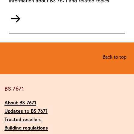
information about BS 7671 and related topics
Back to top
BS 7671
About BS 7671
Updates to BS 7671
Trusted resellers
Building regulations