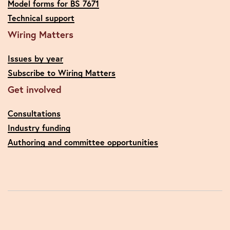
Model forms for BS 7671
Technical support
Wiring Matters
Issues by year
Subscribe to Wiring Matters
Get involved
Consultations
Industry funding
Authoring and committee opportunities