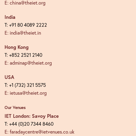
E: china@theiet.org
India
T: +91 80 4089 2222
E: india@theiet.in
Hong Kong
T: +852 2521 2140
E: adminap@theiet.org
USA
T: +1 (732) 321 5575
E: ietusa@theiet.org
Our Venues
IET London: Savoy Place
T: +44 (0)20 7344 8460
E: faradaycentre@ietvenues.co.uk