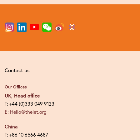
Contact us
Our Offices
UK, Head office
T: +44 (0)333 049 9123
E: Hello@theiet.org
China
T: +86 10 6566 4687