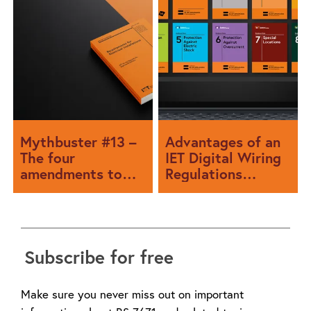
Mythbuster #13 –
Advantages of an
The four
IET Digital Wiring
amendments to
Regulations
the rumour-mill
subscription
Subscribe for free
Make sure you never miss out on important