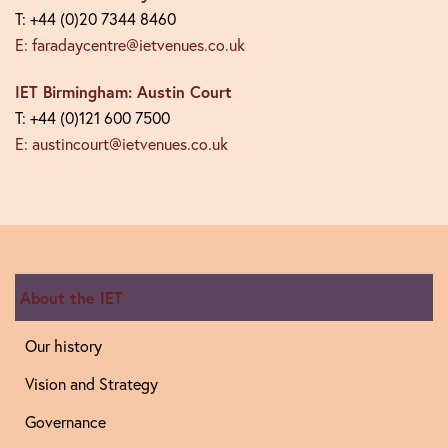
T: +44 (0)20 7344 8460
E: faradaycentre@ietvenues.co.uk
IET Birmingham: Austin Court
T: +44 (0)121 600 7500
E: austincourt@ietvenues.co.uk
About the IET
Our history
Vision and Strategy
Governance