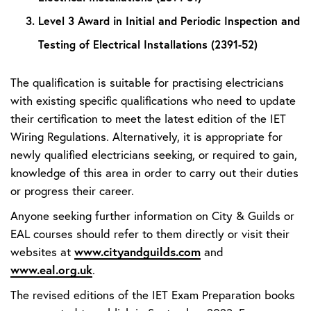
Level 3 Award in Initial and Periodic Inspection and
Testing of Electrical Installations (2391-52)
The qualification is suitable for practising electricians
with existing specific qualifications who need to update
their certification to meet the latest edition of the IET
Wiring Regulations. Alternatively, it is appropriate for
newly qualified electricians seeking, or required to gain,
knowledge of this area in order to carry out their duties
or progress their career.
Anyone seeking further information on City & Guilds or
EAL courses should refer to them directly or visit their
www.cityandguilds.com
websites at
and
www.eal.org.uk
.
The revised editions of the IET Exam Preparation books