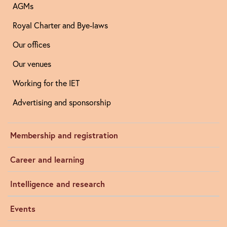
AGMs
Royal Charter and Bye-laws
Our offices
Our venues
Working for the IET
Advertising and sponsorship
Membership and registration
Career and learning
Intelligence and research
Events