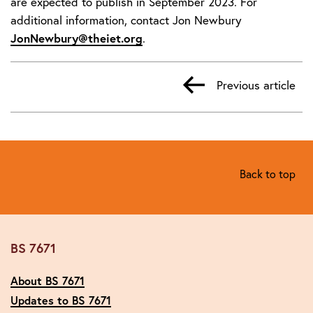
are expected to publish in September 2023. For
additional information, contact Jon Newbury
JonNewbury@theiet.org
.
Previous article
Back to top
BS 7671
About BS 7671
Updates to BS 7671