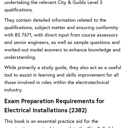
undertaking the relevant City & Guilds Level 3
qualifications.
They contain detailed information related to the
qualifications, subject matter and ensuring conformity
with BS 7671, with direct input from course assessors
and senior engineers, as well as sample questions and
worked-out model answers to enhance knowledge and
understanding.
While primarily a study guide, they also act as a useful
tool to assist in learning and skills improvement for all
those involved in roles within the electrotechnical
industry.
Exam Preparation Requirements for
Electrical Installations (2382)
This book is an essential practice aid for the