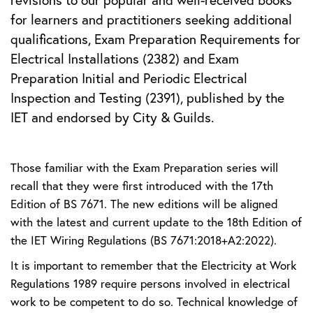
revisions to our popular and well-received books
for learners and practitioners seeking additional
qualifications, Exam Preparation Requirements for
Electrical Installations (2382) and Exam
Preparation Initial and Periodic Electrical
Inspection and Testing (2391), published by the
IET and endorsed by City & Guilds.
Those familiar with the Exam Preparation series will
recall that they were first introduced with the 17th
Edition of BS 7671. The new editions will be aligned
with the latest and current update to the 18th Edition of
the IET Wiring Regulations (BS 7671:2018+A2:2022).
It is important to remember that the Electricity at Work
Regulations 1989 require persons involved in electrical
work to be competent to do so. Technical knowledge of