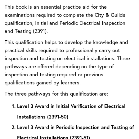
This book is an essential practice aid for the
examinations required to complete the City & Guilds
qualification, Initial and Periodic Electrical Inspection
and Testing (2391).
This qualification helps to develop the knowledge and
practical skills required to professionally carry out
inspection and testing on electrical installations. Three
pathways are offered depending on the type of
inspection and testing required or previous
qualifications gained by learners.
The three pathways for this qualification are:
Level 3 Award in Initial Verification of Electrical
Installations (2391-50)
Level 3 Award in Periodic Inspection and Testing of
Electrical Installations (2391-51)