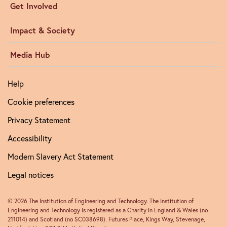
Get Involved
Impact & Society
Media Hub
Help
Cookie preferences
Privacy Statement
Accessibility
Modern Slavery Act Statement
Legal notices
© 2026 The Institution of Engineering and Technology. The Institution of
Engineering and Technology is registered as a Charity in England & Wales (no
211014) and Scotland (no SC038698). Futures Place, Kings Way, Stevenage,