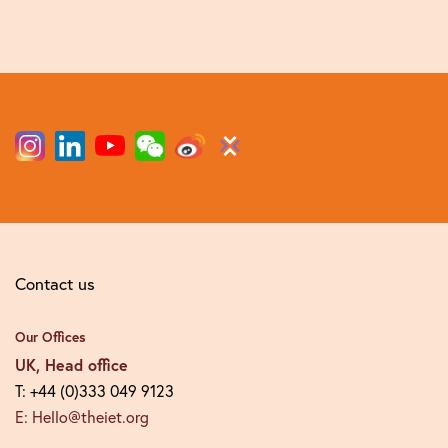
Contact us
Our Offices
UK, Head office
T: +44 (0)333 049 9123
E: Hello@theiet.org