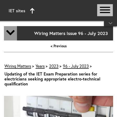
IET sites
Start of main content
Wiring Matters Issue 96 - July 2023
< Previous
Wiring Matters
Years
2023
96 - July 2023
Updating of the IET Exam Preparation series for
electricians seeking appropriate electro-technical
qualification