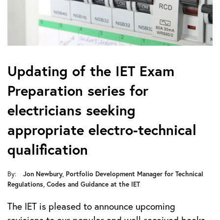
Updating of the IET Exam
Preparation series for
electricians seeking
appropriate electro-technical
qualification
Jon Newbury, Portfolio Development Manager for Technical
By:
Regulations, Codes and Guidance at the IET
The IET is pleased to announce upcoming