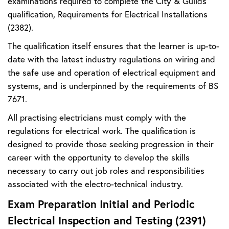
examinations required to complete the City & Guilds
qualification, Requirements for Electrical Installations
(2382).
The qualification itself ensures that the learner is up-to-
date with the latest industry regulations on wiring and
the safe use and operation of electrical equipment and
systems, and is underpinned by the requirements of BS
7671.
All practising electricians must comply with the
regulations for electrical work. The qualification is
designed to provide those seeking progression in their
career with the opportunity to develop the skills
necessary to carry out job roles and responsibilities
associated with the electro-technical industry.
Exam Preparation Initial and Periodic
Electrical Inspection and Testing (2391)