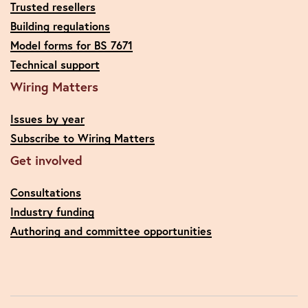
Trusted resellers
Building regulations
Model forms for BS 7671
Technical support
Wiring Matters
Issues by year
Subscribe to Wiring Matters
Get involved
Consultations
Industry funding
Authoring and committee opportunities