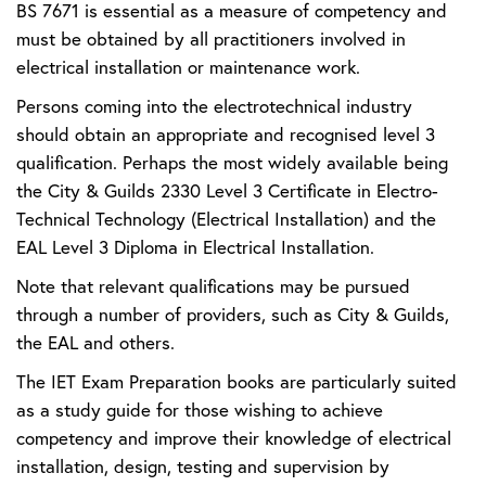
BS 7671 is essential as a measure of competency and
must be obtained by all practitioners involved in
electrical installation or maintenance work.
Persons coming into the electrotechnical industry
should obtain an appropriate and recognised level 3
qualification. Perhaps the most widely available being
the City & Guilds 2330 Level 3 Certificate in Electro-
Technical Technology (Electrical Installation) and the
EAL Level 3 Diploma in Electrical Installation.
Note that relevant qualifications may be pursued
through a number of providers, such as City & Guilds,
the EAL and others.
The IET Exam Preparation books are particularly suited
as a study guide for those wishing to achieve
competency and improve their knowledge of electrical
installation, design, testing and supervision by