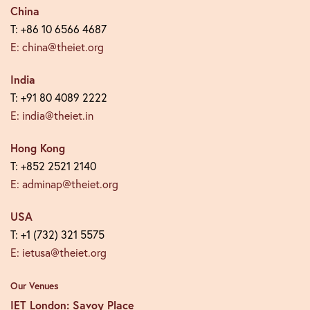
China
T: +86 10 6566 4687
E: china@theiet.org
India
T: +91 80 4089 2222
E: india@theiet.in
Hong Kong
T: +852 2521 2140
E: adminap@theiet.org
USA
T: +1 (732) 321 5575
E: ietusa@theiet.org
Our Venues
IET London: Savoy Place