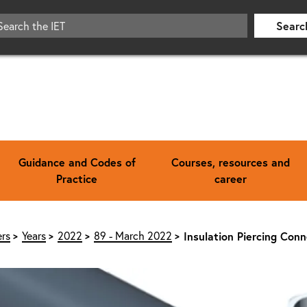
Searc
Guidance and Codes of
Courses, resources and
Practice
career
rs
Years
2022
89 - March 2022
Insulation Piercing Con