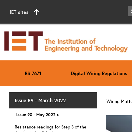
IET sites
BS 7671
Digital Wiring Regulations
Start of main content
Issue 89 - March 2022
Wiring Matte
Issue 90 - May 2022
>
Resistance readings for Step 3 of the