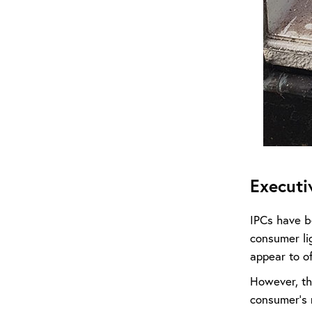
Execut
IPCs have b
consumer lig
appear to o
However, th
consumer’s 