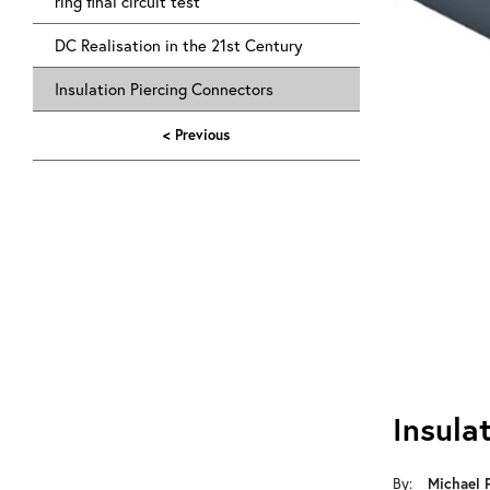
ring final circuit test
DC Realisation in the 21st Century
Insulation Piercing Connectors
< Previous
Insula
Michael 
By: