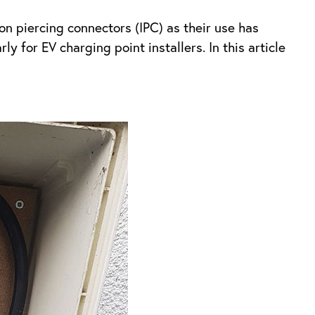
ion piercing connectors (IPC) as their use has
y for EV charging point installers. In this article