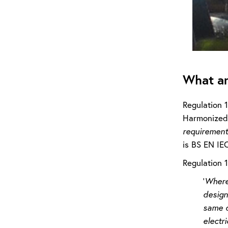
What ar
Regulation 
Harmonized 
requirements
is BS EN IE
Regulation 
‘
Where 
design
same d
electri