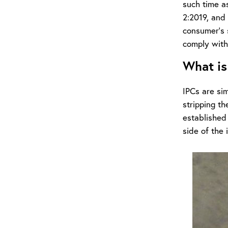
such time a
2:2019, and 
consumer’s s
comply with
What is
IPCs are sim
stripping th
established
side of the i