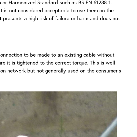
sh or Harmonized Standard such as BS EN 61238-1-
 it is not considered acceptable to use them on the
at presents a high risk of failure or harm and does not
 connection to be made to an existing cable without
e it is tightened to the correct torque. This is well
tion network but not generally used on the consumer’s