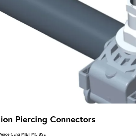
tion Piercing Connectors
Peace CEng MIET MCIBSE