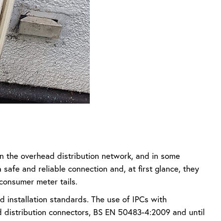
n the overhead distribution network, and in some
 safe and reliable connection and, at first glance, they
consumer meter tails.
 installation standards. The use of IPCs with
d distribution connectors, BS EN 50483-4:2009 and until