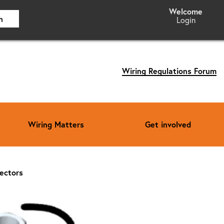
h
Login
Wiring Regulations Forum
Wiring Matters
Get involved
nectors