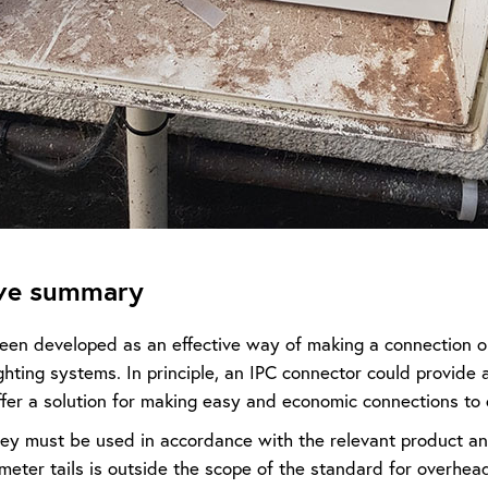
ive summary
een developed as an effective way of making a connection o
hting systems. In principle, an IPC connector could provide a
ffer a solution for making easy and economic connections to 
ey must be used in accordance with the relevant product and
meter tails is outside the scope of the standard for overhea