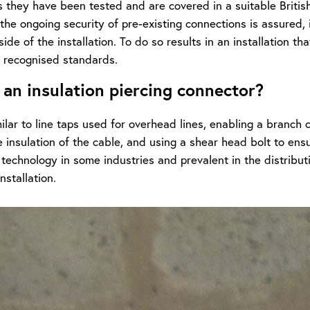
s they have been tested and are covered in a suitable Briti
the ongoing security of pre-existing connections is assured,
ide of the installation. To do so results in an installation th
 recognised standards.
 an insulation piercing connector?
ilar to line taps used for overhead lines, enabling a branch
e insulation of the cable, and using a shear head bolt to ensur
 technology in some industries and prevalent in the distribu
nstallation.