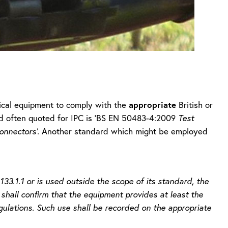
appropriate
rical equipment to comply with the
British or
d often quoted for IPC is ‘BS EN 50483-4:2009
Test
onnectors’.
Another standard which might be employed
3.1.1 or is used outside the scope of its standard, the
 shall confirm that the equipment provides at least the
ulations. Such use shall be recorded on the appropriate