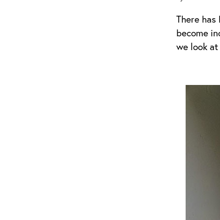
There has 
become incr
we look at 