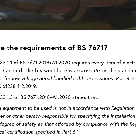
e the requirements of BS 7671?
133.1.1 of BS 7671:2018+A1:2020 requires every item of elect
Standard. The key word here is
appropriate,
as the standar
 for low voltage aerial bundled cable accessories. Part 4: C
C 61238-1-2:2019
.
133.1.3 of BS 7671:2018+A1:2020 states that:
equipment to be used is not in accordance with Regulation 13
er or other person responsible for specifying the installation
egree of safety as that afforded by compliance with the Reg
cal certification specified in Part 6.’