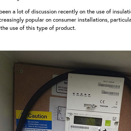
been a lot of discussion recently on the use of insulat
easingly popular on consumer installations, particularl
the use of this type of product.