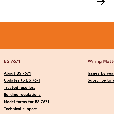
BS 7671
Wiring Matt
About BS 7671
Issues by yea
Updates to BS 7671
Subscribe to 
Trusted resellers
Building regulations
Model forms for BS 7671
Technical support