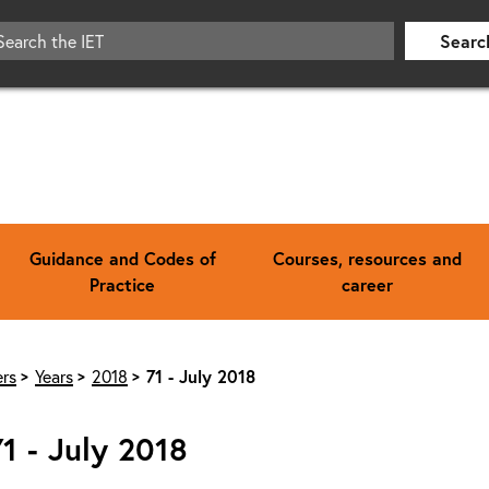
Searc
Guidance and Codes of
Courses, resources and
Practice
career
rs
Years
2018
71 - July 2018
71 - July 2018