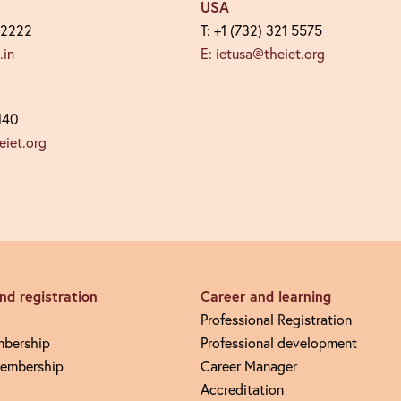
USA
 2222
T: +1 (732) 321 5575
.in
E: ietusa@theiet.org
140
iet.org
d registration
Career and learning
Professional Registration
mbership
Professional development
embership
Career Manager
Accreditation