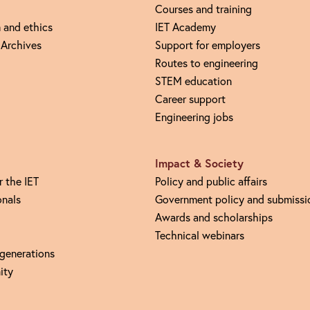
Courses and training
 and ethics
IET Academy
 Archives
Support for employers
Routes to engineering
STEM education
Career support
Engineering jobs
Impact & Society
r the IET
Policy and public affairs
onals
Government policy and submissi
Awards and scholarships
Technical webinars
 generations
ity