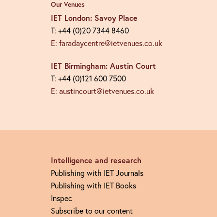
Our Venues
IET London: Savoy Place
T: +44 (0)20 7344 8460
E: faradaycentre@ietvenues.co.uk
IET Birmingham: Austin Court
T: +44 (0)121 600 7500
E: austincourt@ietvenues.co.uk
Intelligence and research
Publishing with IET Journals
Publishing with IET Books
Inspec
Subscribe to our content