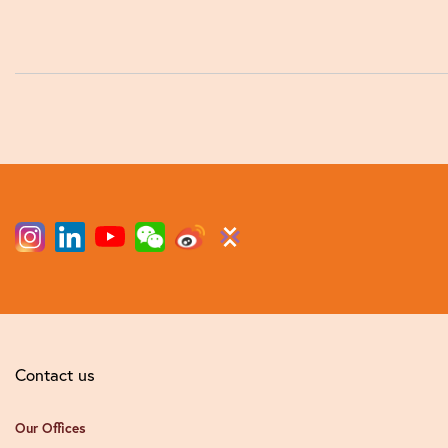
Contact us
Our Offices