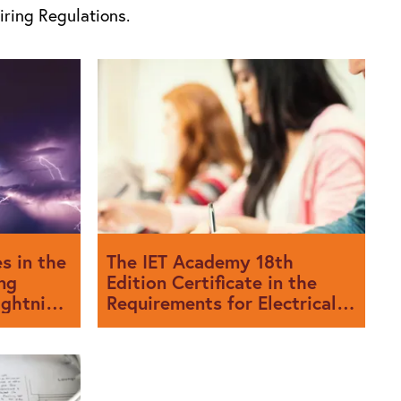
iring Regulations.
s in the
The IET Academy 18th
ng
Edition Certificate in the
ightning
Requirements for Electrical
e
Installations BS 7671:2018.
Working with City & Guilds.
f BS 7671
After much anticipation by the electrical
 published
industry, the 18th Edition of the IET