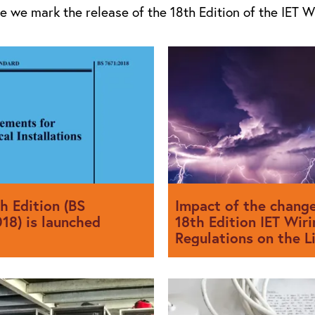
ue we mark the release of the 18th Edition of the IET W
h Edition (BS
Impact of the change
18) is launched
18th Edition IET Wiri
Regulations on the L
Protection and Surg
Protection Industry
018 was issued on the 2nd July
s intended to come into effect
The 18th and latest Edition o
uary 2019. Installations
(The IET Wiring Regulations)