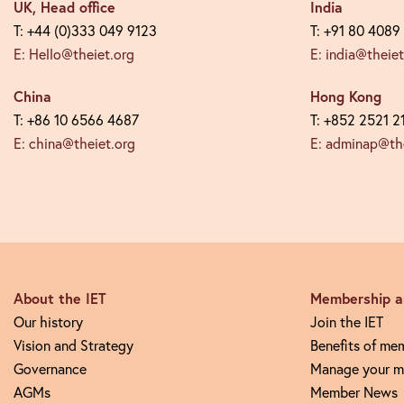
UK, Head office
India
T: +44 (0)333 049 9123
T: +91 80 4089
E: Hello@theiet.org
E: india@theiet
China
Hong Kong
T: +86 10 6566 4687
T: +852 2521 2
E: china@theiet.org
E: adminap@the
About the IET
Membership an
Our history
Join the IET
Vision and Strategy
Benefits of me
Governance
Manage your m
AGMs
Member News