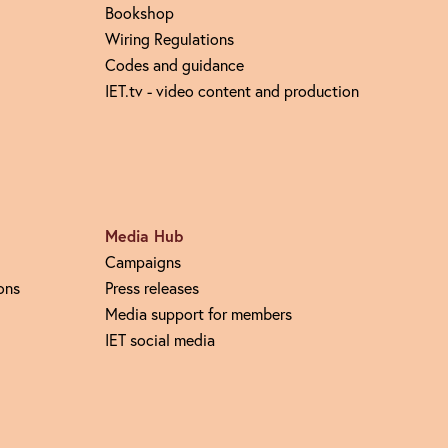
Bookshop
Wiring Regulations
Codes and guidance
IET.tv - video content and production
Media Hub
Campaigns
ons
Press releases
Media support for members
IET social media