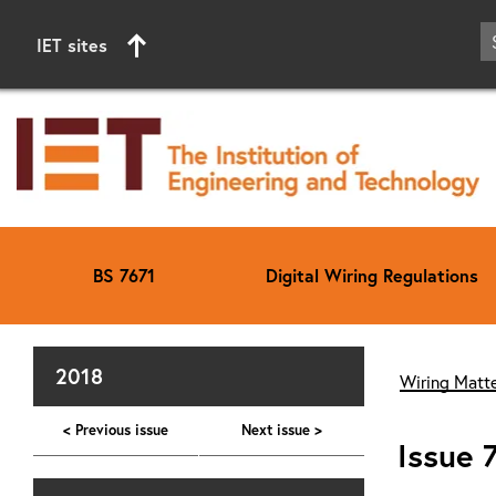
IET sites
BS 7671
Digital Wiring Regulations
Start of main content
2018
Wiring Matte
< Previous issue
Next issue >
Issue 