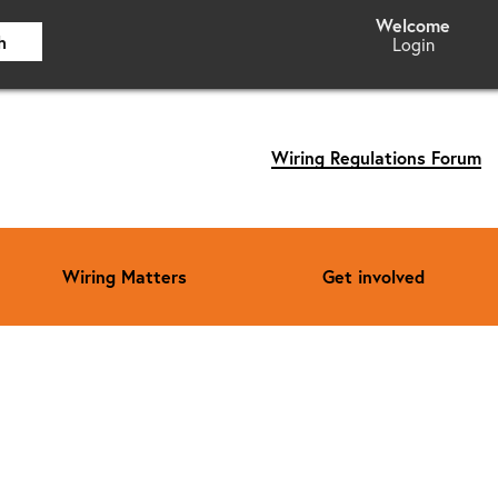
h
Login
Wiring Regulations Forum
Wiring Matters
Get involved