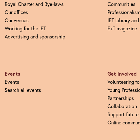
Royal Charter and Bye-laws
Communities
Our offices
Professionalism
Our venues
IET Library and
Working for the IET
E+T magazine
Advertising and sponsorship
Events
Get Involved
Events
Volunteering fo
Search all events
Young Professi
Partnerships
Collaboration
Support future
Online commun