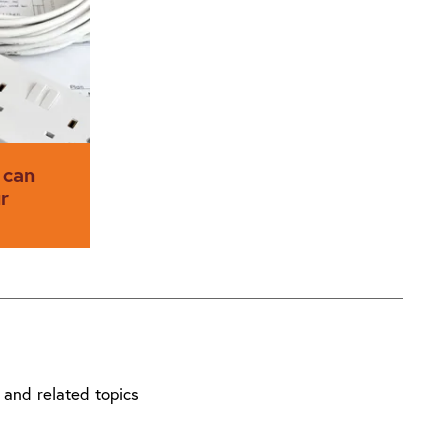
rticle,
Wiring Regulations, BS 7671: 2018
l Member
published on 2 July.
EHN (UK)
his new
ection and
 can
r
 the success
r
 and related topics