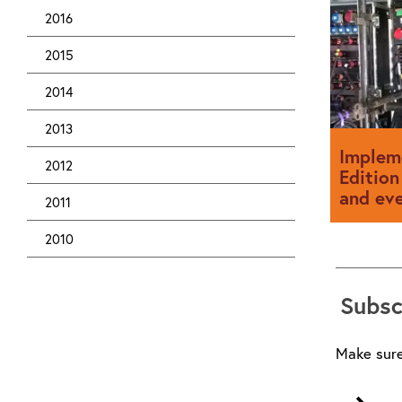
designed 
to comply
2016
2015
2014
2013
Implem
2012
Edition
and ev
2011
2010
Event elec
advantage
Subsc
much of th
made so it
Make sure