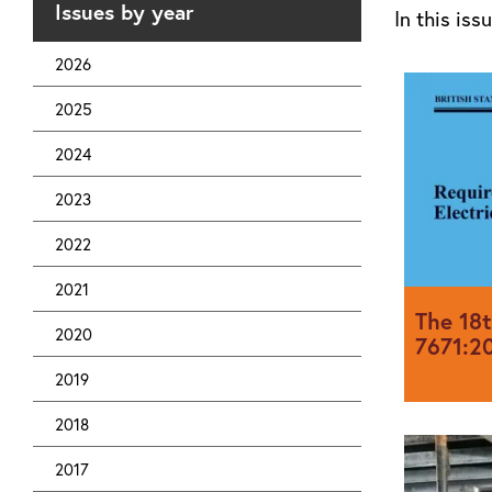
Issues by year
In this iss
2026
2025
2024
2023
2022
2021
The 18t
2020
7671:20
2019
2018
BS 7671:2
2018 and i
2017
on 1st Jan