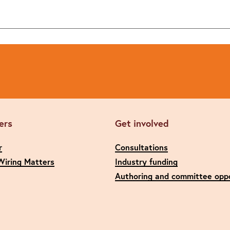
ers
Get involved
r
Consultations
Wiring Matters
Industry funding
Authoring and committee oppo