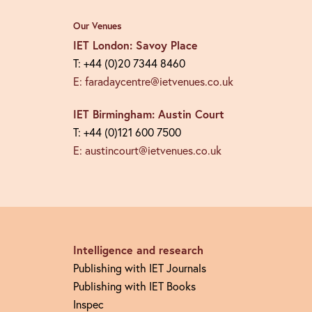
Our Venues
IET London: Savoy Place
T: +44 (0)20 7344 8460
E: faradaycentre@ietvenues.co.uk
IET Birmingham: Austin Court
T: +44 (0)121 600 7500
E: austincourt@ietvenues.co.uk
Intelligence and research
Publishing with IET Journals
Publishing with IET Books
Inspec