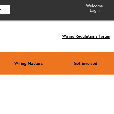
h
Login
Wiring Regulations Forum
Wiring Matters
Get involved