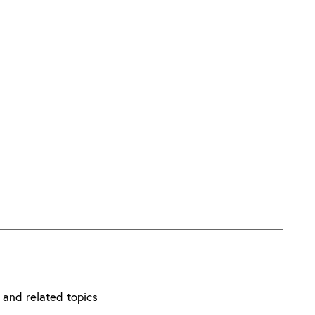
ndustry.
get involved.
 and related topics