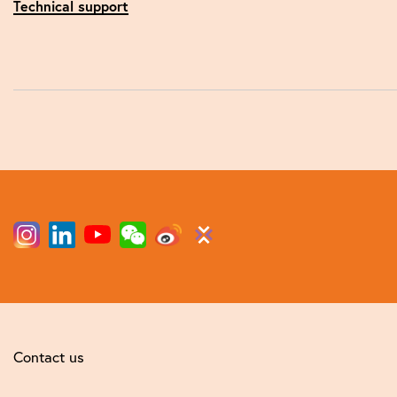
Technical support
Contact us