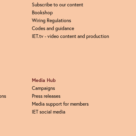
Subscribe to our content
Bookshop
Wiring Regulations
Codes and guidance
IET.tv - video content and production
Media Hub
Campaigns
ons
Press releases
Media support for members
IET social media