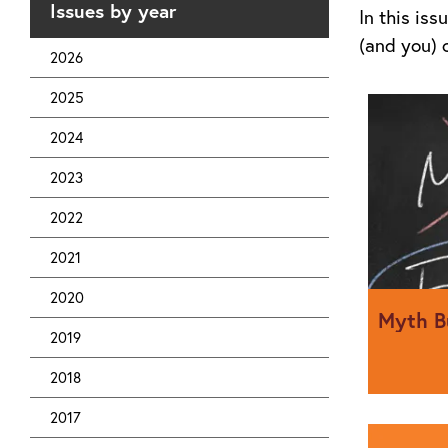
Issues by year
In this is
(and you) 
2026
2025
2024
2023
2022
2021
2020
Myth B
2019
2018
James Ead
2017
industry.