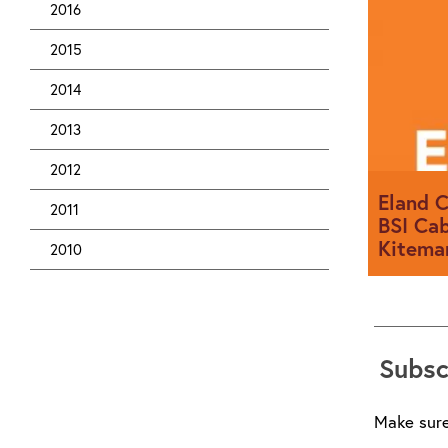
2016
2015
2014
2013
2012
Eland C
2011
BSI Cab
Kitema
2010
Eland Cab
company t
Subsc
Batch Ver
Make sure