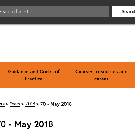
Searc
Guidance and Codes of
Courses, resources and
Practice
career
rs
Years
2018
70 - May 2018
70 - May 2018