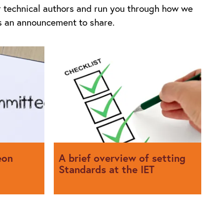
ur technical authors and run you through how we
as an announcement to share.
eon
A brief overview of setting
Standards at the IET
about his
We explain what goes into setting
ittees he
Standards at the IET and how you can