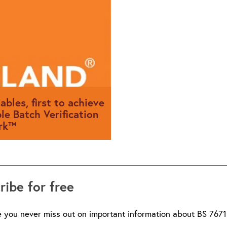
sits on and his career in the i
ables, first to achieve
le Batch Verification
rk™
les has become the UK’s first
o be awarded BSI’s Cable
ribe for free
ification Kitemark™
 you never miss out on important information about BS 7671