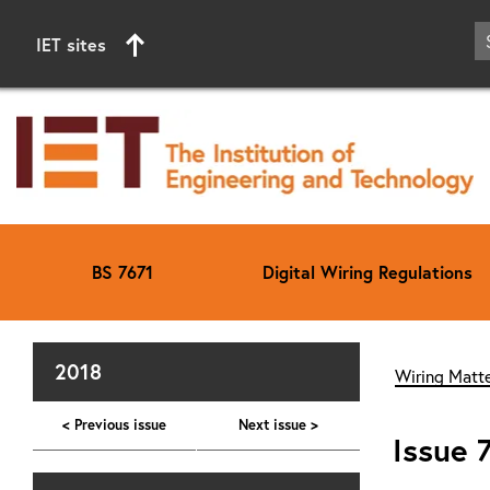
IET sites
BS 7671
Digital Wiring Regulations
Start of main content
2018
Wiring Matte
< Previous issue
Next issue >
Issue 