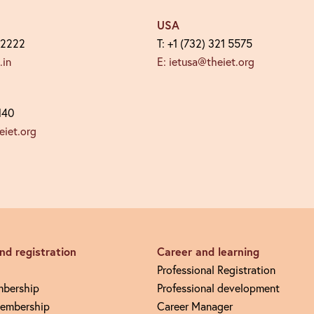
USA
 2222
T: +1 (732) 321 5575
.in
E: ietusa@theiet.org
140
iet.org
d registration
Career and learning
Professional Registration
mbership
Professional development
embership
Career Manager