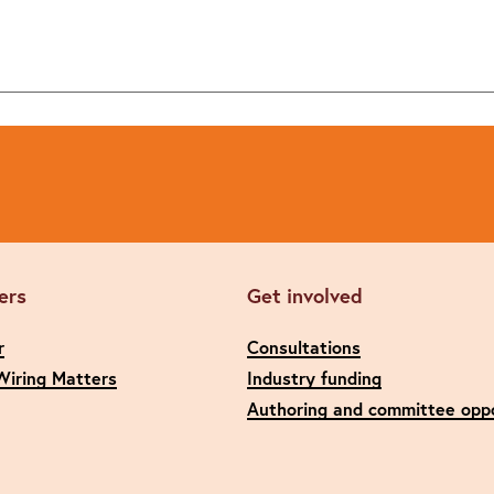
ers
Get involved
r
Consultations
Wiring Matters
Industry funding
Authoring and committee oppo