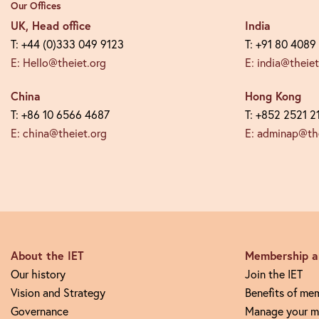
Our Offices
UK, Head office
India
T: +44 (0)333 049 9123
T: +91 80 4089
E: Hello@theiet.org
E: india@theiet
China
Hong Kong
T: +86 10 6566 4687
T: +852 2521 2
E: china@theiet.org
E: adminap@the
About the IET
Membership an
Our history
Join the IET
Vision and Strategy
Benefits of me
Governance
Manage your m