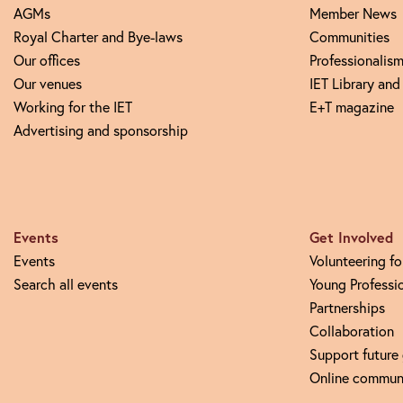
AGMs
Member News
Royal Charter and Bye-laws
Communities
Our offices
Professionalism
Our venues
IET Library and
Working for the IET
E+T magazine
Advertising and sponsorship
Events
Get Involved
Events
Volunteering fo
Search all events
Young Professi
Partnerships
Collaboration
Support future
Online commun