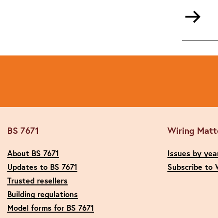
BS 7671
Wiring Matt
About BS 7671
Issues by yea
Updates to BS 7671
Subscribe to 
Trusted resellers
Building regulations
Model forms for BS 7671