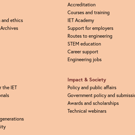
Accreditation
Courses and training
 and ethics
IET Academy
 Archives
Support for employers
Routes to engineering
STEM education
Career support
Engineering jobs
Impact & Society
r the IET
Policy and public affairs
onals
Government policy and submissi
Awards and scholarships
Technical webinars
 generations
ity