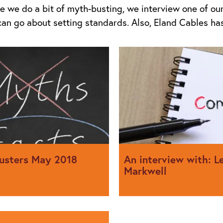
sue we do a bit of myth-busting, we interview one of o
can go about setting standards. Also, Eland Cables h
usters May 2018
An interview with: L
Markwell
e exposes folklore in the
We interview Leon Markwell 
role within the IET, the comm