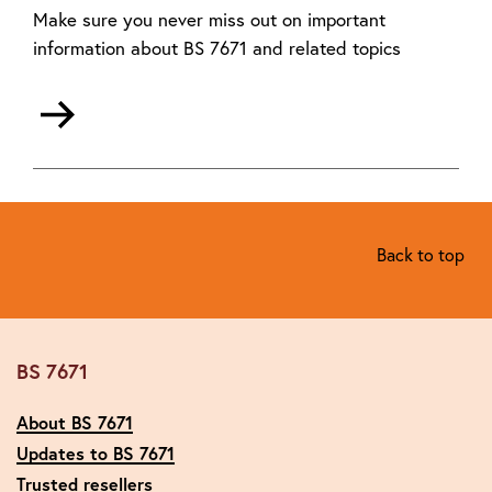
Make sure you never miss out on important
information about BS 7671 and related topics
Back to top
BS 7671
About BS 7671
Updates to BS 7671
Trusted resellers