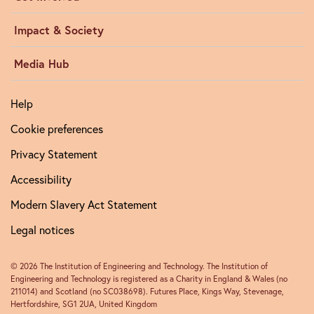
Impact & Society
Media Hub
Help
Cookie preferences
Privacy Statement
Accessibility
Modern Slavery Act Statement
Legal notices
© 2026 The Institution of Engineering and Technology. The Institution of
Engineering and Technology is registered as a Charity in England & Wales (no
211014) and Scotland (no SC038698). Futures Place, Kings Way, Stevenage,
Hertfordshire, SG1 2UA, United Kingdom