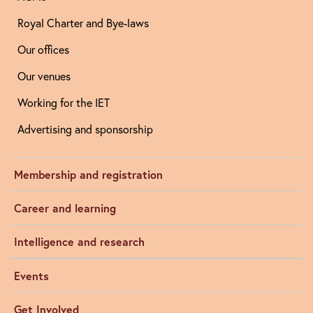
Royal Charter and Bye-laws
Our offices
Our venues
Working for the IET
Advertising and sponsorship
Membership and registration
Career and learning
Intelligence and research
Events
Get Involved