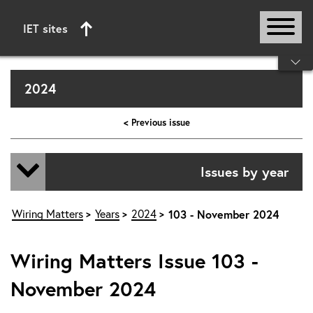
IET sites
Start of main content
2024
< Previous issue
Issues by year
Wiring Matters
Years
2024
103 - November 2024
Wiring Matters Issue 103 -
November 2024