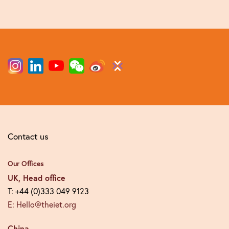
Contact us
Our Offices
UK, Head office
T: +44 (0)333 049 9123
E: Hello@theiet.org
China