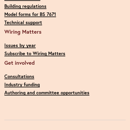
Building regulations
Model forms for BS 7671
Technical support
Wiring Matters
Issues by year
Subscribe to Wiring Matters
Get involved
Consultations
Industry funding
Authoring and committee opportunities