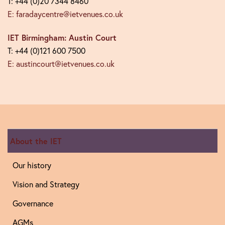
T: +44 (0)20 7344 8460
E: faradaycentre@ietvenues.co.uk
IET Birmingham: Austin Court
T: +44 (0)121 600 7500
E: austincourt@ietvenues.co.uk
About the IET
Our history
Vision and Strategy
Governance
AGMs