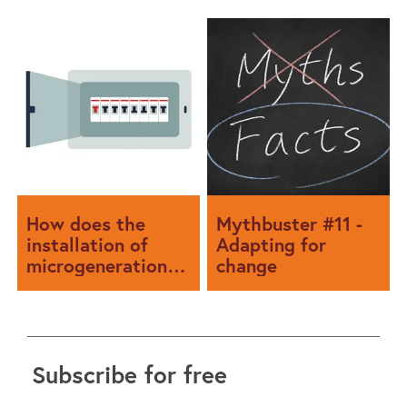
How does the
Mythbuster #11 -
installation of
Adapting for
microgeneration
change
affect the rated
current of a
consumer unit?
Subscribe for free