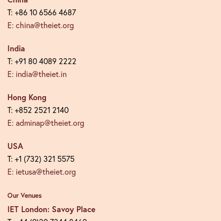
T: +86 10 6566 4687
E: china@theiet.org
India
T: +91 80 4089 2222
E: india@theiet.in
Hong Kong
T: +852 2521 2140
E: adminap@theiet.org
USA
T: +1 (732) 321 5575
E: ietusa@theiet.org
Our Venues
IET London: Savoy Place