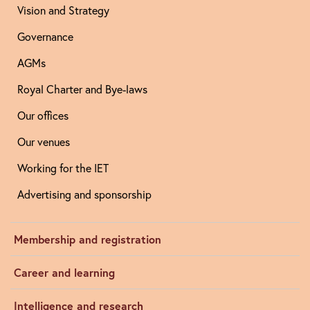
Vision and Strategy
Governance
AGMs
Royal Charter and Bye-laws
Our offices
Our venues
Working for the IET
Advertising and sponsorship
Membership and registration
Career and learning
Intelligence and research