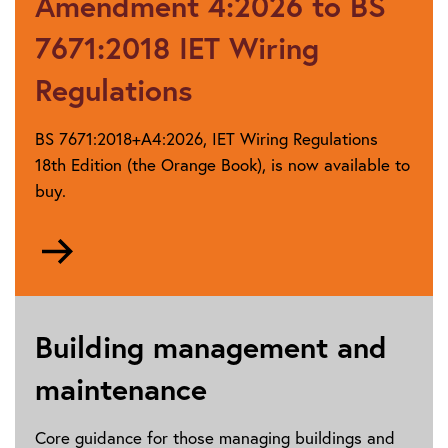
Amendment 4:2026 to BS
guidance
7671:2018 IET Wiring
Regulations
BS 7671:2018+A4:2026, IET Wiring Regulations
18th Edition (the Orange Book), is now available to
buy.
Go
to
Publications
by
category
Building management and
maintenance
Core guidance for those managing buildings and