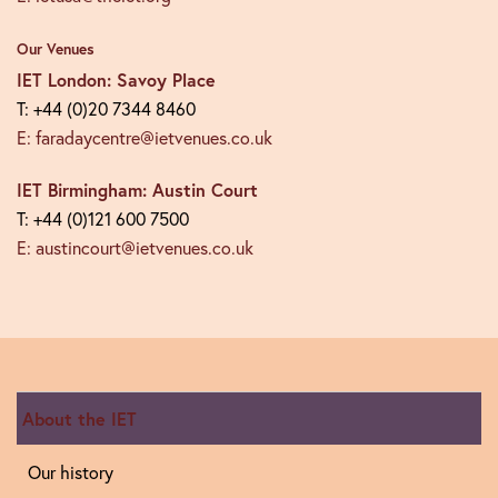
Our Venues
IET London: Savoy Place
T: +44 (0)20 7344 8460
E: faradaycentre@ietvenues.co.uk
IET Birmingham: Austin Court
T: +44 (0)121 600 7500
E: austincourt@ietvenues.co.uk
About the IET
Our history