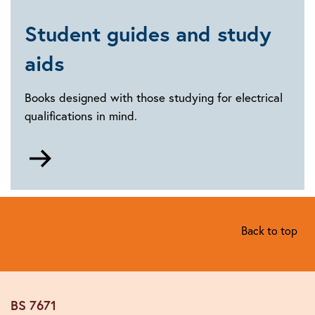
and
connected
Student guides and study
technologies
aids
Books designed with those studying for electrical
qualifications in mind.
Go
to
Student
guides
and
Back to top
study
aids
BS 7671