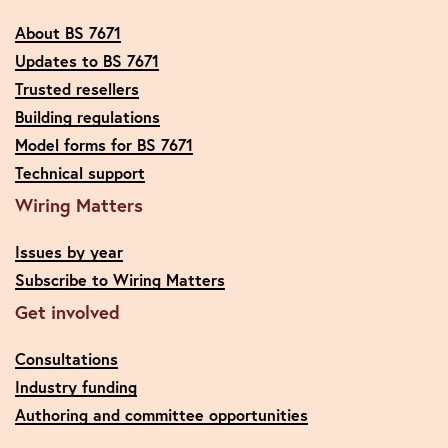
About BS 7671
Updates to BS 7671
Trusted resellers
Building regulations
Model forms for BS 7671
Technical support
Wiring Matters
Issues by year
Subscribe to Wiring Matters
Get involved
Consultations
Industry funding
Authoring and committee opportunities