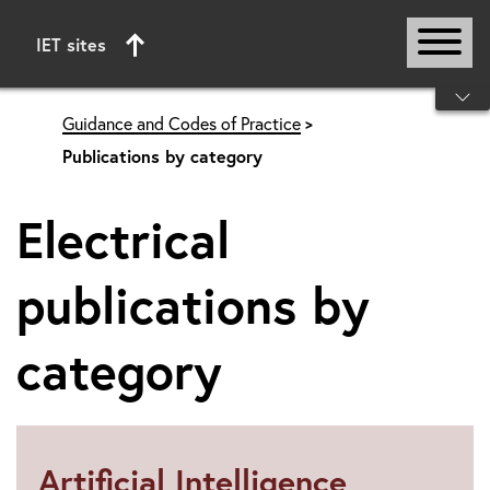
IET sites
Start of main content
Guidance and Codes of Practice
Publications by category
Electrical
publications by
category
Artificial Intelligence