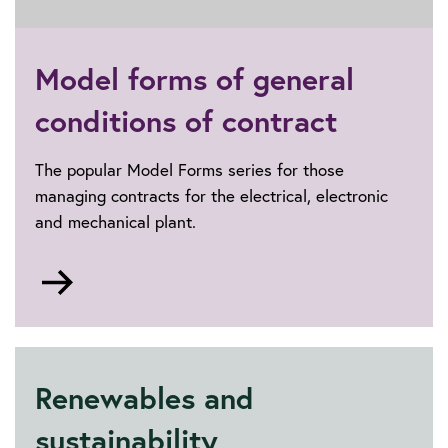
Lighting
Model forms of general
conditions of contract
The popular Model Forms series for those
managing contracts for the electrical, electronic
and mechanical plant.
Go
to
Model
forms
of
Renewables and
general
conditions
sustainability
of