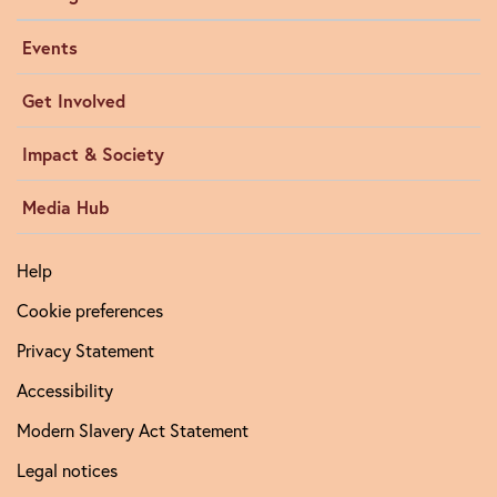
Events
Get Involved
Impact & Society
Media Hub
Help
Cookie preferences
Privacy Statement
Accessibility
Modern Slavery Act Statement
Legal notices