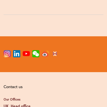
Contact us
Our Offices
UK, Head office