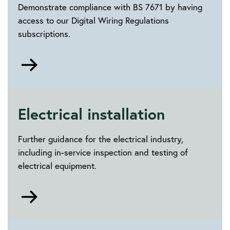
Demonstrate compliance with BS 7671 by having
access to our Digital Wiring Regulations
subscriptions.
Go
to
Digital
Wiring
Regulations
Electrical installation
subscriptions
Further guidance for the electrical industry,
including in-service inspection and testing of
electrical equipment.
Go
to
Electrical
installation