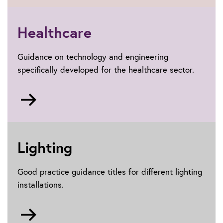
Electric
vehicles
Healthcare
Guidance on technology and engineering
specifically developed for the healthcare sector.
Go
to
Healthcare
Lighting
Good practice guidance titles for different lighting
installations.
Go
to