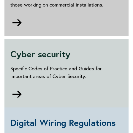
those working on commercial installations.
Go
to
Building
management
and
Cyber security
maintenance
Specific Codes of Practice and Guides for
important areas of Cyber Security.
Go
to
Cyber
security
Digital Wiring Regulations