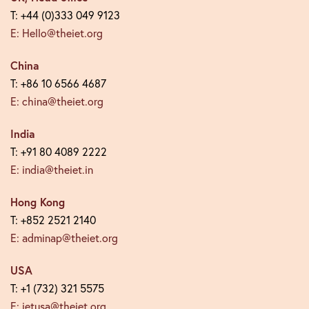
T: +44 (0)333 049 9123
E: Hello@theiet.org
China
T: +86 10 6566 4687
E: china@theiet.org
India
T: +91 80 4089 2222
E: india@theiet.in
Hong Kong
T: +852 2521 2140
E: adminap@theiet.org
USA
T: +1 (732) 321 5575
E: ietusa@theiet.org