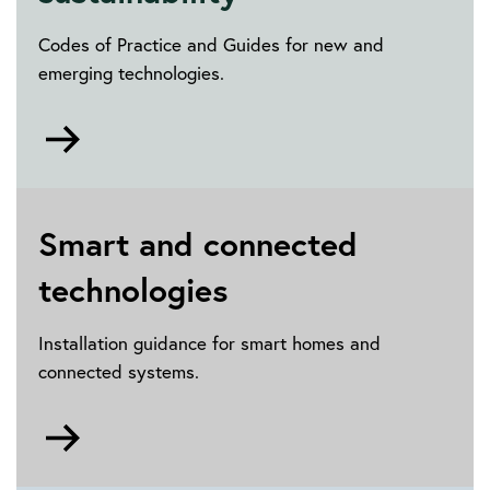
contract
Codes of Practice and Guides for new and
emerging technologies.
Go
to
Renewables
and
sustainability
Smart and connected
technologies
Installation guidance for smart homes and
connected systems.
Go
to
Smart