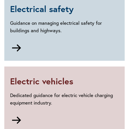
Electrical safety
Guidance on managing electrical safety for
buildings and highways.
Go
to
Electrical
safety
Electric vehicles
Dedicated guidance for electric vehicle charging
equipment industry.
Go
to