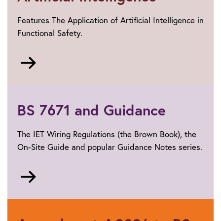
Features The Application of Artificial Intelligence in
Functional Safety.
Go
to
Artificial
Intelligence
BS 7671 and Guidance
The IET Wiring Regulations (the Brown Book), the
On-Site Guide and popular Guidance Notes series.
Go
to
BS
7671
and