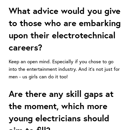
What advice would you give
to those who are embarking
upon their electrotechnical
careers?
Keep an open mind. Especially if you chose to go
into the entertainment industry. And it’s not just for
men - us girls can do it too!
Are there any skill gaps at
the moment, which more
young electricians should