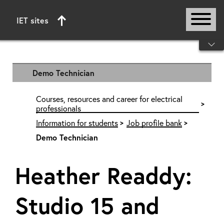
IET sites
Start of main content
Demo Technician
Courses, resources and career for electrical
professionals
Information for students
Job profile bank
Demo Technician
Heather Readdy:
Studio 15 and