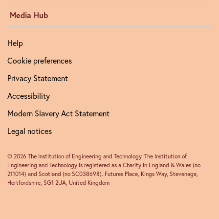
Media Hub
Help
Cookie preferences
Privacy Statement
Accessibility
Modern Slavery Act Statement
Legal notices
© 2026 The Institution of Engineering and Technology. The Institution of
Engineering and Technology is registered as a Charity in England & Wales (no
211014) and Scotland (no SC038698). Futures Place, Kings Way, Stevenage,
Hertfordshire, SG1 2UA, United Kingdom