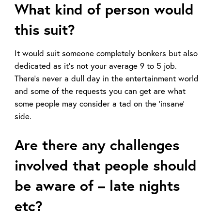
What kind of person would
this suit?
It would suit someone completely bonkers but also
dedicated as it’s not your average 9 to 5 job.
There’s never a dull day in the entertainment world
and some of the requests you can get are what
some people may consider a tad on the ‘insane’
side.
Are there any challenges
involved that people should
be aware of – late nights
etc?