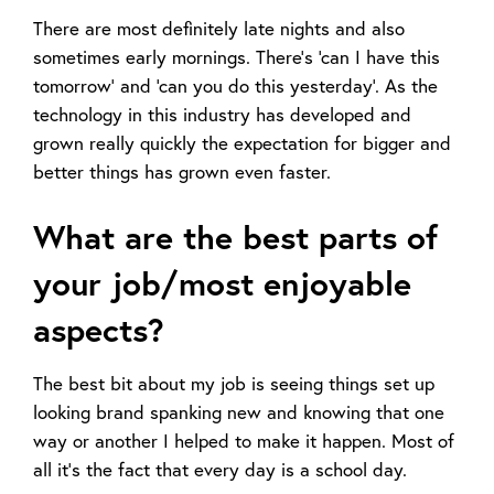
There are most definitely late nights and also
sometimes early mornings. There’s ‘can I have this
tomorrow’ and ‘can you do this yesterday’. As the
technology in this industry has developed and
grown really quickly the expectation for bigger and
better things has grown even faster.
What are the best parts of
your job/most enjoyable
aspects?
The best bit about my job is seeing things set up
looking brand spanking new and knowing that one
way or another I helped to make it happen. Most of
all it’s the fact that every day is a school day.