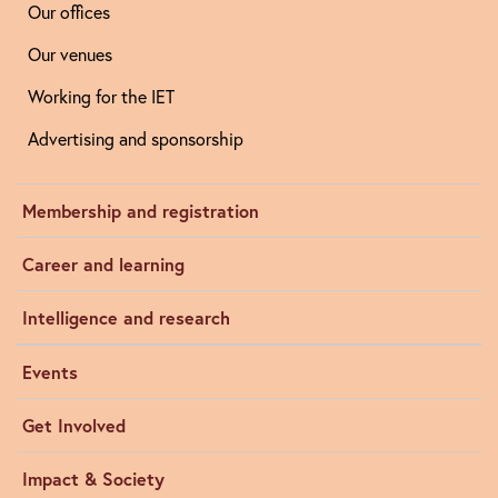
Our offices
Our venues
Working for the IET
Advertising and sponsorship
Membership and registration
Career and learning
Intelligence and research
Events
Get Involved
Impact & Society