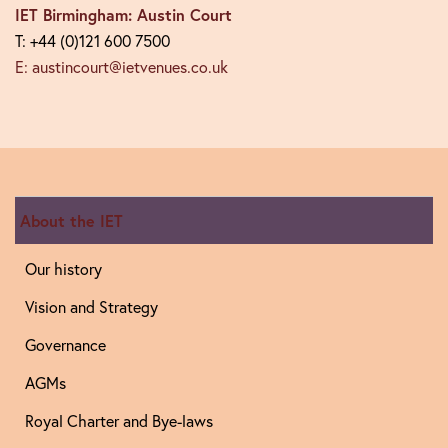
IET Birmingham: Austin Court
T: +44 (0)121 600 7500
E: austincourt@ietvenues.co.uk
About the IET
Our history
Vision and Strategy
Governance
AGMs
Royal Charter and Bye-laws