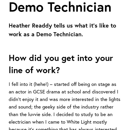
Demo Technician
Heather Readdy tells us what it's like to
work as a Demo Technician.
How did you get into your
line of work?
I fell into it (hehe!) – started off being on stage as
an actor in GCSE drama at school and discovered I
didn’t enjoy it and was more interested in the lights
and sound; the geeky side of the industry rather
than the luvvie side. I decided to study to be an
electrician when I came to White Light mostly
because it’s something that has always interested