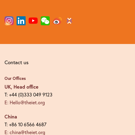
Contact us
Our Offices
UK, Head office
T: +44 (0)333 049 9123
E: Hello@theiet.org
China
T: +86 10 6566 4687
E: china@theiet.org