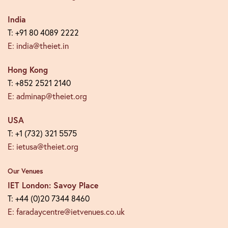
India
T: +91 80 4089 2222
E: india@theiet.in
Hong Kong
T: +852 2521 2140
E: adminap@theiet.org
USA
T: +1 (732) 321 5575
E: ietusa@theiet.org
Our Venues
IET London: Savoy Place
T: +44 (0)20 7344 8460
E: faradaycentre@ietvenues.co.uk