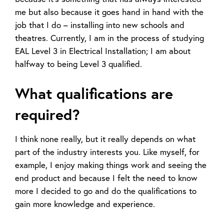
me but also because it goes hand in hand with the
job that I do – installing into new schools and
theatres. Currently, I am in the process of studying
EAL Level 3 in Electrical Installation; I am about
halfway to being Level 3 qualified.
What qualifications are
required?
I think none really, but it really depends on what
part of the industry interests you. Like myself, for
example, I enjoy making things work and seeing the
end product and because I felt the need to know
more I decided to go and do the qualifications to
gain more knowledge and experience.