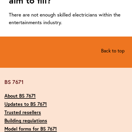
aim to fill?
There are not enough skilled electricians within the
entertainments industry.
Back to top
BS 7671
About BS 7671
Updates to BS 7671
Trusted resellers
Building regulations
Model forms for BS 7671