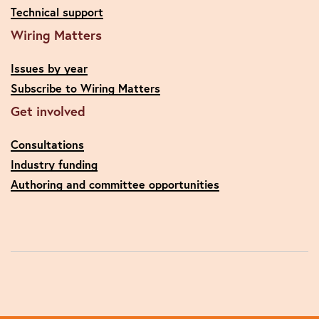
Technical support
Wiring Matters
Issues by year
Subscribe to Wiring Matters
Get involved
Consultations
Industry funding
Authoring and committee opportunities