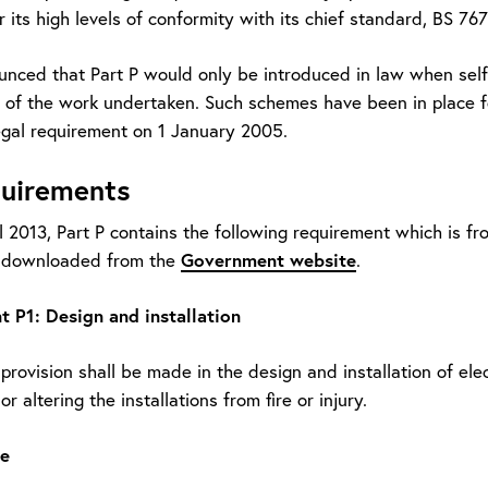
 its high levels of conformity with its chief standard, BS 767
unced that Part P would only be introduced in law when self-
of the work undertaken. Such schemes have been in place for
gal requirement on 1 January 2005.
quirements
l 2013, Part P contains the following requirement which is fr
Government website
e downloaded from the
.
 P1: Design and installation
rovision shall be made in the design and installation of elect
r altering the installations from fire or injury.
e