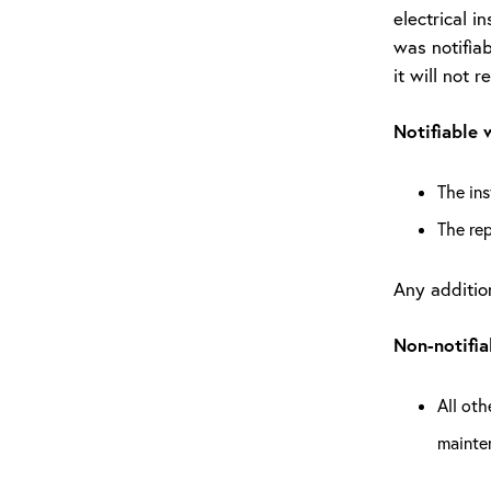
electrical i
was notifiab
it will not r
Notifiable 
The ins
The re
Any addition
Non-notifi
All oth
mainte