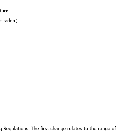
ture
s radon.)
g Regulations. The first change relates to the range of