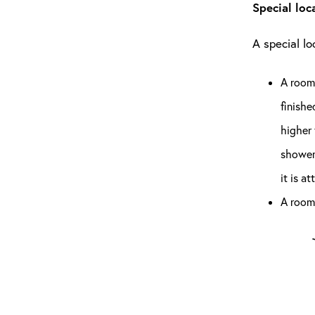
Special loc
A special l
A room 
finishe
higher 
shower 
it is a
A room