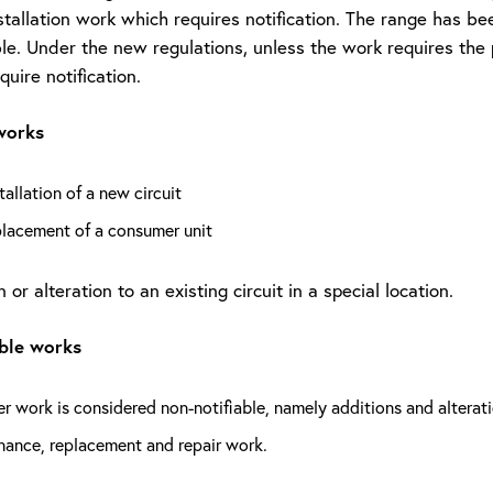
nstallation work which requires notification. The range has 
le. Under the new regulations, unless the work requires the pr
equire notification.
works
tallation of a new circuit
placement of a consumer unit
 or alteration to an existing circuit in a special location.
able works
er work is considered non-notifiable, namely additions and alteratio
nance, replacement and repair work.