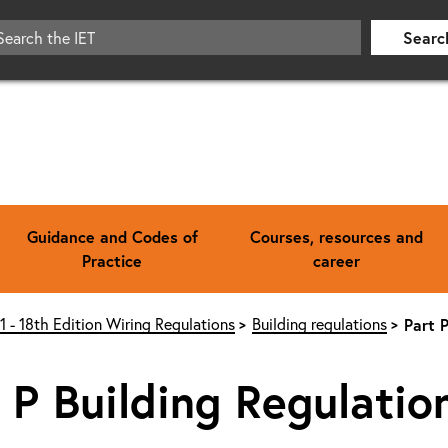
Searc
Guidance and Codes of
Courses, resources and
Practice
career
1 - 18th Edition Wiring Regulations
Building regulations
Part 
 P Building Regulatio