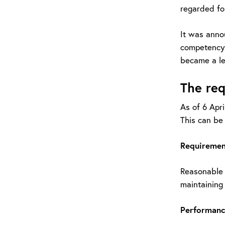
regarded for
It was anno
competency 
became a le
The re
As of 6 Apri
This can b
Requirement
Reasonable p
maintaining o
Performanc