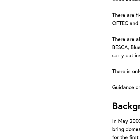
There are f
OFTEC and C
There are a
BESCA, Blue
carry out in
There is onl
Guidance o
Backg
In May 2003
bring domest
for the firs