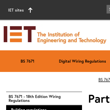
IET sites
BS 7671
Digital Wiring Regulations
Start of main content
BS 767
Part
BS 7671 - 18th Edition Wiring
Regulations
Building regulations