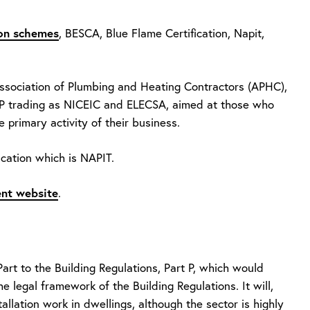
tion schemes
, BESCA, Blue Flame Certification, Napit,
Association of Plumbing and Heating Contractors (APHC),
LLP trading as NICEIC and ELECSA, aimed at those who
he primary activity of their business.
ication which is NAPIT.
nt website
.
t to the Building Regulations, Part P, which would
e legal framework of the Building Regulations. It will,
tallation work in dwellings, although the sector is highly