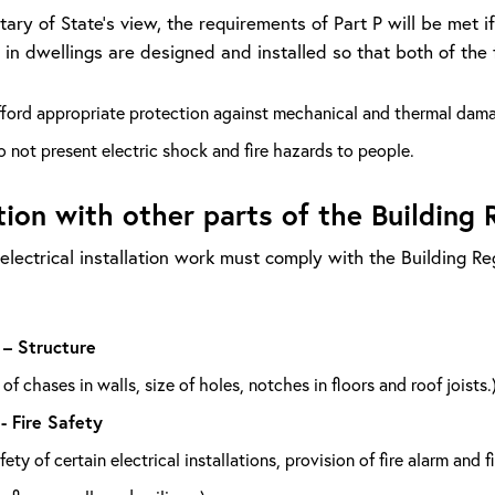
tary of State’s view, the requirements of Part P will be met i
s in dwellings are designed and installed so that both of the 
fford appropriate protection against mechanical and thermal dam
 not present electric shock and fire hazards to people.
tion with other parts of the Building 
 electrical installation work must comply with the Building R
 – Structure
of chases in walls, size of holes, notches in floors and roof joists.
 - Fire Safety
afety of certain electrical installations, provision of fire alarm and