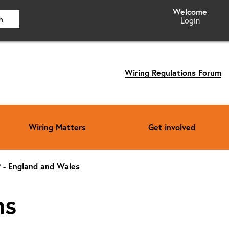
h
Login
Wiring Regulations Forum
Wiring Matters
Get involved
P - England and Wales
ns