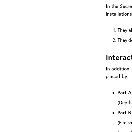
In the Secre
installation
They a
They do
Interac
In addition,
placed by:
Part A
(Depth 
Part B
(Fire s