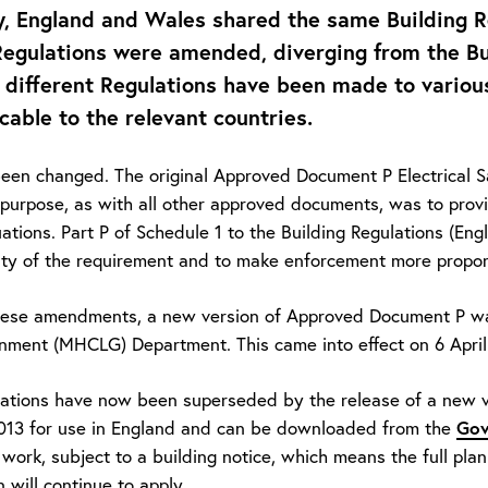
y, England and Wales shared the same Building R
Regulations were amended, diverging from the Bu
, different Regulations have been made to various
icable to the relevant countries.
been changed. The original Approved Document P Electrical S
purpose, as with all other approved documents, was to prov
uations. Part P of Schedule 1 to the Building Regulations (E
rity of the requirement and to make enforcement more proport
these amendments, a new version of Approved Document P wa
nment (MHCLG) Department. This came into effect on 6 April
ations have now been superseded by the release of a new v
Gov
2013 for use in England and can be downloaded from the
 work, subject to a building notice, which means the full pla
 will continue to apply.