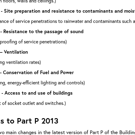
 floors, walls and ceilings.)
 - Site preparation and resistance to contaminants and mois
ance of service penetrations to rainwater and contaminants such a
 - Resistance to the passage of sound
roofing of service penetrations)
 – Ventilation
ng ventilation rates)
 - Conservation of Fuel and Power
ng, energy-efficient lighting and controls)
 - Access to and use of buildings
 of socket outlet and switches.)
s to Part P 2013
o main changes in the latest version of Part P of the Buildin