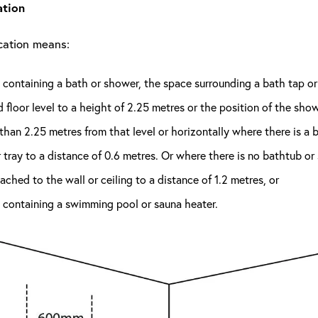
ation
ocation means:
containing a bath or shower, the space surrounding a bath tap o
d floor level to a height of 2.25 metres or the position of the sho
than 2.25 metres from that level or horizontally where there is a 
tray to a distance of 0.6 metres. Or where there is no bathtub o
ttached to the wall or ceiling to a distance of 1.2 metres, or
 containing a swimming pool or sauna heater.