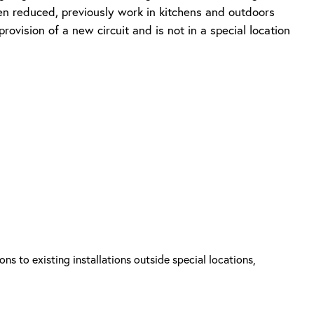
been reduced, previously work in kitchens and outdoors
ovision of a new circuit and is not in a special location
ns to existing installations outside special locations,