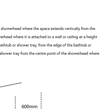
r showerhead where the space extends vertically from the
werhead where it is attached to a wall or ceiling at a height
bathtub or shower tray, from the edge of the bathtub or
r shower tray from the centre point of the showerhead where