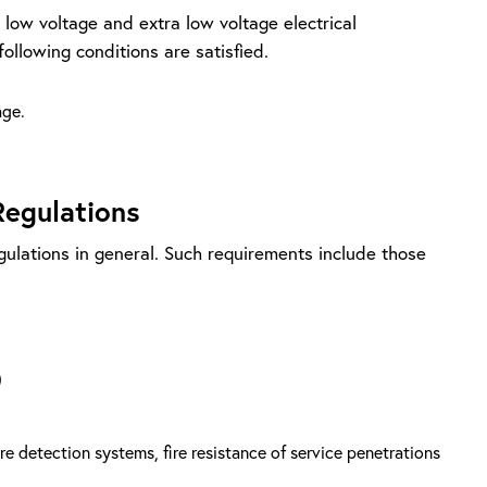
f low voltage and extra low voltage electrical
following conditions are satisfied.
age.
Regulations
egulations in general. Such requirements include those
)
 fire detection systems, fire resistance of service penetrations