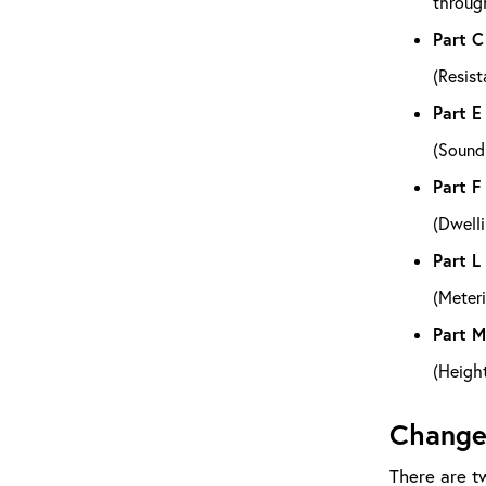
through
Part C
(Resist
Part E
(Soundp
Part F
(Dwelli
Part L
(Meteri
Part M
(Height
Change
There are tw