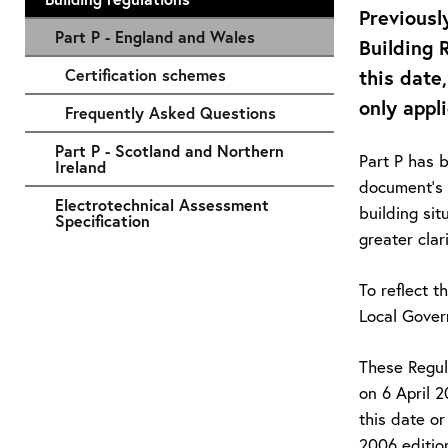
Previousl
Part P - England and Wales
Building 
Certification schemes
this date
only appl
Frequently Asked Questions
Part P - Scotland and Northern
Part P has 
Ireland
document's 
Electrotechnical Assessment
building sit
Specification
greater cla
To reflect 
Local Gover
These Regul
on 6 April 
this date or
2006 edition