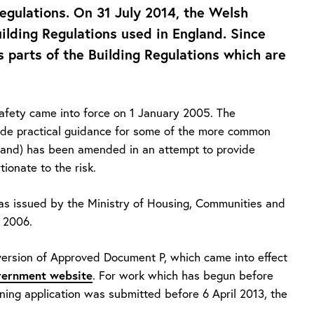
egulations. On 31 July 2014, the Welsh
ilding Regulations used in England. Since
 parts of the Building Regulations which are
afety came into force on 1 January 2005. The
ide practical guidance for some of the more common
ngland) has been amended in an attempt to provide
ionate to the risk.
s issued by the Ministry of Housing, Communities and
 2006.
ersion of Approved Document P, which came into effect
ernment website
. For work which has begun before
nning application was submitted before 6 April 2013, the