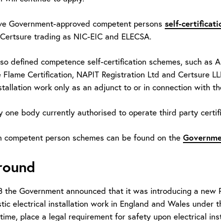
self-certifica
ive Government-approved competent persons
ertsure trading as NIC-EIC and ELECSA.
lso defined competence self-certification schemes, such as 
 Flame Certification, NAPIT Registration Ltd and Certsure 
stallation work only as an adjunct to or in connection with t
y one body currently authorised to operate third party certif
Governme
n competent person schemes can be found on the
round
 the Government announced that it was introducing a new Par
ic electrical installation work in England and Wales under th
t time, place a legal requirement for safety upon electrical ins