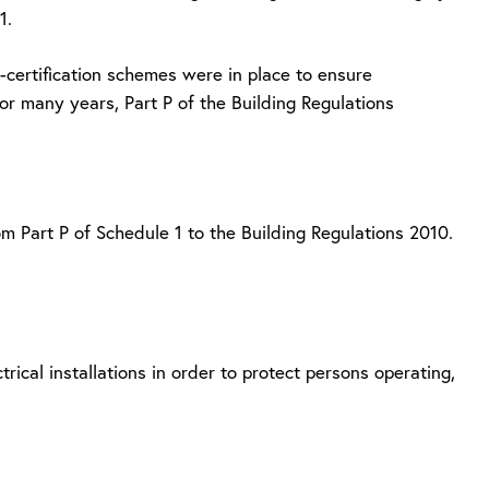
1.
certification schemes were in place to ensure
 many years, Part P of the Building Regulations
om Part P of Schedule 1 to the Building Regulations 2010.
rical installations in order to protect persons operating,